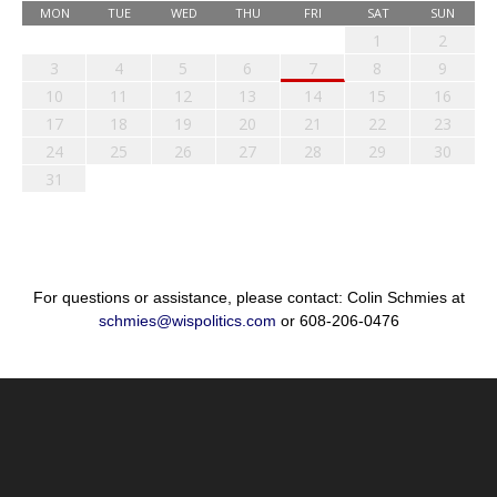
MON
TUE
WED
THU
FRI
SAT
SUN
1
2
3
4
5
6
7
8
9
10
11
12
13
14
15
16
17
18
19
20
21
22
23
24
25
26
27
28
29
30
31
For questions or assistance, please contact: Colin Schmies at
schmies@wispolitics.com
or 608-206-0476