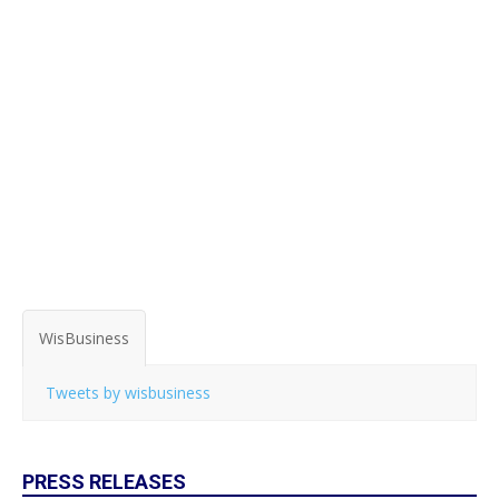
WisBusiness
Tweets by wisbusiness
PRESS RELEASES