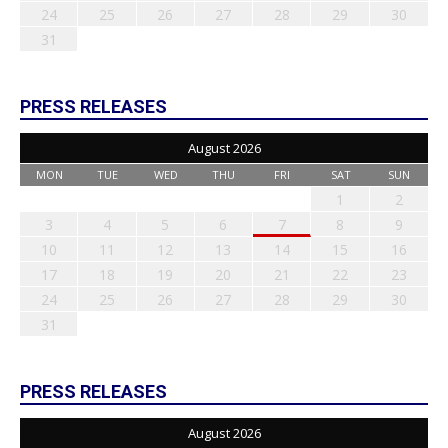
24
25
26
27
28
29
30
31
PRESS RELEASES
August 2026
MON
TUE
WED
THU
FRI
SAT
SUN
1
2
3
4
5
6
7
8
9
10
11
12
13
14
15
16
17
18
19
20
21
22
23
24
25
26
27
28
29
30
31
PRESS RELEASES
August 2026