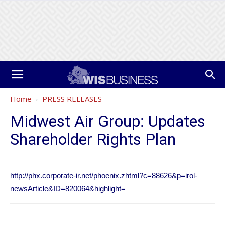
Home
PRESS RELEASES
Midwest Air Group: Updates
Shareholder Rights Plan
http://phx.corporate-ir.net/phoenix.zhtml?c=88626&p=irol-
newsArticle&ID=820064&highlight=