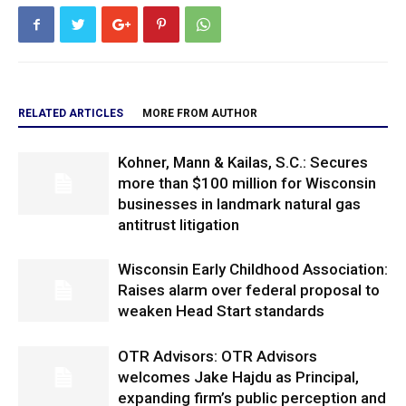
RELATED ARTICLES
MORE FROM AUTHOR
Kohner, Mann & Kailas, S.C.: Secures
more than $100 million for Wisconsin
businesses in landmark natural gas
antitrust litigation
Wisconsin Early Childhood Association:
Raises alarm over federal proposal to
weaken Head Start standards
OTR Advisors: OTR Advisors
welcomes Jake Hajdu as Principal,
expanding firm’s public perception and