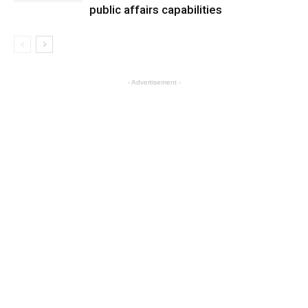
public affairs capabilities
- Advertisement -