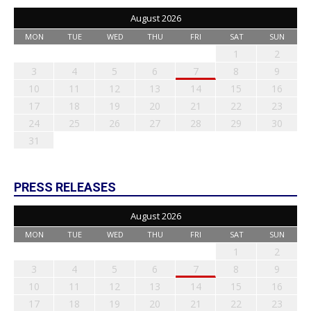
August 2026
MON
TUE
WED
THU
FRI
SAT
SUN
1
2
3
4
5
6
7
8
9
10
11
12
13
14
15
16
17
18
19
20
21
22
23
24
25
26
27
28
29
30
31
PRESS RELEASES
August 2026
MON
TUE
WED
THU
FRI
SAT
SUN
1
2
3
4
5
6
7
8
9
10
11
12
13
14
15
16
17
18
19
20
21
22
23