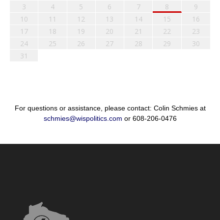
3
4
5
6
7
8
9
10
11
12
13
14
15
16
17
18
19
20
21
22
23
24
25
26
27
28
29
30
31
For questions or assistance, please contact: Colin Schmies at
schmies@wispolitics.com
or 608-206-0476