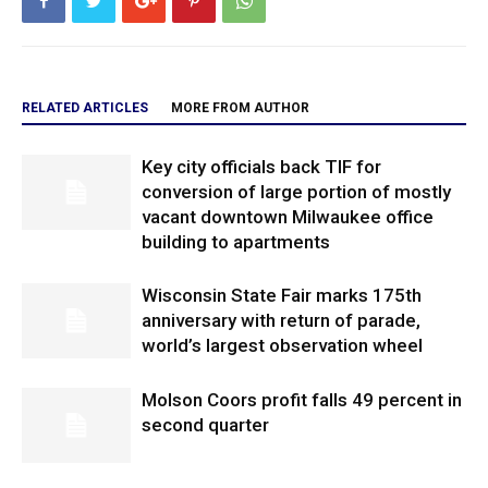
RELATED ARTICLES
MORE FROM AUTHOR
Key city officials back TIF for
conversion of large portion of mostly
vacant downtown Milwaukee office
building to apartments
Wisconsin State Fair marks 175th
anniversary with return of parade,
world’s largest observation wheel
Molson Coors profit falls 49 percent in
second quarter