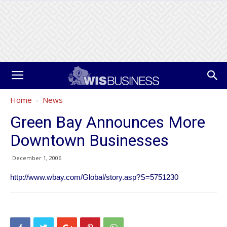
Home
News
Green Bay Announces More
Downtown Businesses
December 1, 2006
http://www.wbay.com/Global/story.asp?S=5751230