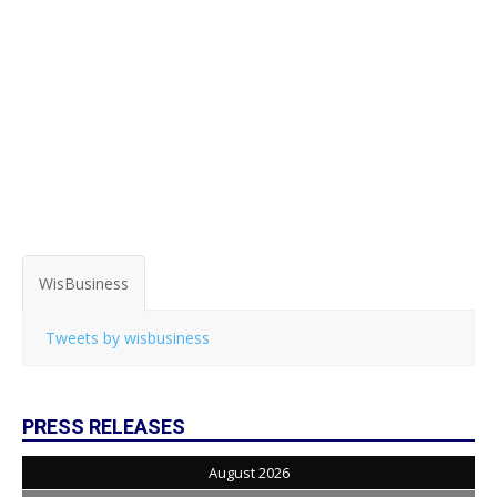
WisBusiness
Tweets by wisbusiness
PRESS RELEASES
August 2026