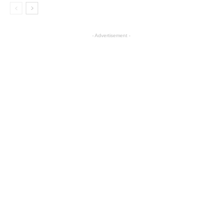
- Advertisement -