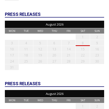
PRESS RELEASES
August 2026
MON
TUE
WED
THU
FRI
SAT
SUN
1
2
3
4
5
6
7
8
9
10
11
12
13
14
15
16
17
18
19
20
21
22
23
24
25
26
27
28
29
30
31
PRESS RELEASES
August 2026
MON
TUE
WED
THU
FRI
SAT
SUN
1
2