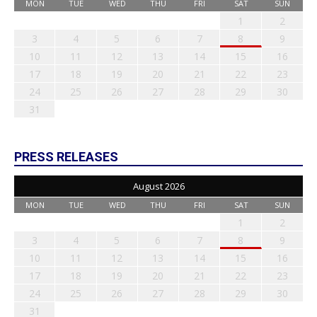
MON
TUE
WED
THU
FRI
SAT
SUN
1
2
3
4
5
6
7
8
9
10
11
12
13
14
15
16
17
18
19
20
21
22
23
24
25
26
27
28
29
30
31
PRESS RELEASES
August 2026
MON
TUE
WED
THU
FRI
SAT
SUN
1
2
3
4
5
6
7
8
9
10
11
12
13
14
15
16
17
18
19
20
21
22
23
24
25
26
27
28
29
30
31