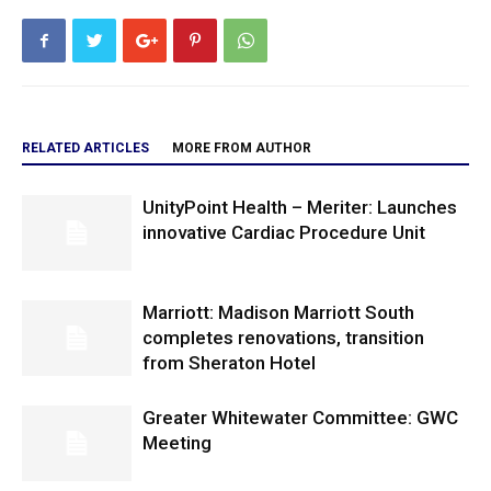
RELATED ARTICLES
MORE FROM AUTHOR
UnityPoint Health – Meriter: Launches
innovative Cardiac Procedure Unit
Marriott: Madison Marriott South
completes renovations, transition
from Sheraton Hotel
Greater Whitewater Committee: GWC
Meeting