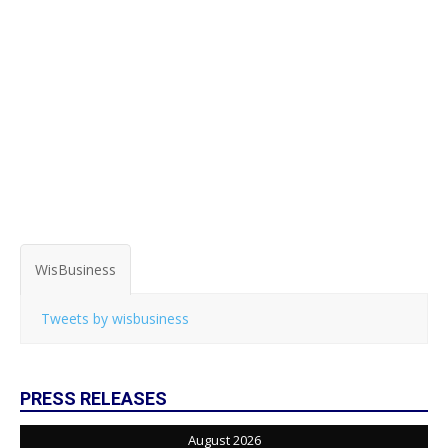
WisBusiness
Tweets by wisbusiness
PRESS RELEASES
August 2026