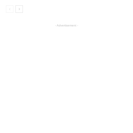
- Advertisement -