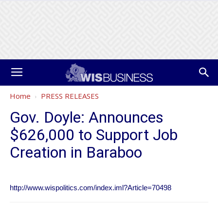
Home
PRESS RELEASES
Gov. Doyle: Announces
$626,000 to Support Job
Creation in Baraboo
http://www.wispolitics.com/index.iml?Article=70498