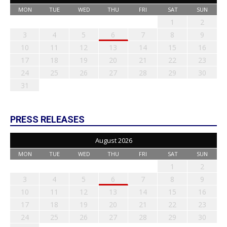
MON
TUE
WED
THU
FRI
SAT
SUN
1
2
3
4
5
6
7
8
9
10
11
12
13
14
15
16
17
18
19
20
21
22
23
24
25
26
27
28
29
30
31
PRESS RELEASES
August 2026
MON
TUE
WED
THU
FRI
SAT
SUN
1
2
3
4
5
6
7
8
9
10
11
12
13
14
15
16
17
18
19
20
21
22
23
24
25
26
27
28
29
30