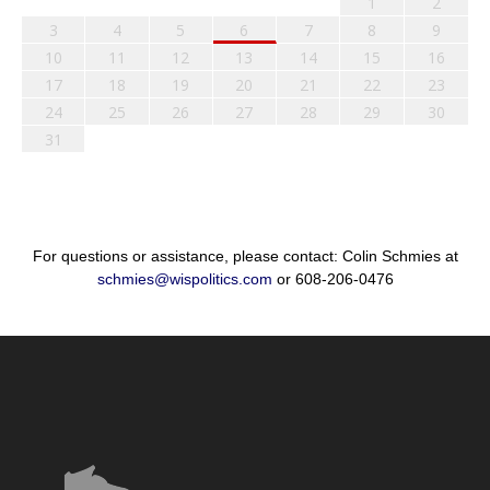
1
2
3
4
5
6
7
8
9
10
11
12
13
14
15
16
17
18
19
20
21
22
23
24
25
26
27
28
29
30
31
For questions or assistance, please contact: Colin Schmies at
schmies@wispolitics.com
or 608-206-0476