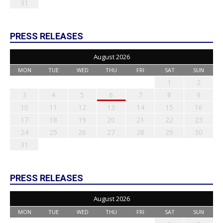
31
PRESS RELEASES
August 2026
MON
TUE
WED
THU
FRI
SAT
SUN
1
2
3
4
5
6
7
8
9
10
11
12
13
14
15
16
17
18
19
20
21
22
23
24
25
26
27
28
29
30
31
PRESS RELEASES
August 2026
MON
TUE
WED
THU
FRI
SAT
SUN