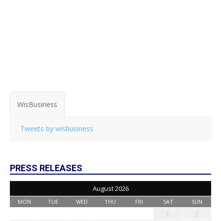
WisBusiness
Tweets by wisbusiness
PRESS RELEASES
August 2026
MON
TUE
WED
THU
FRI
SAT
SUN
1
2