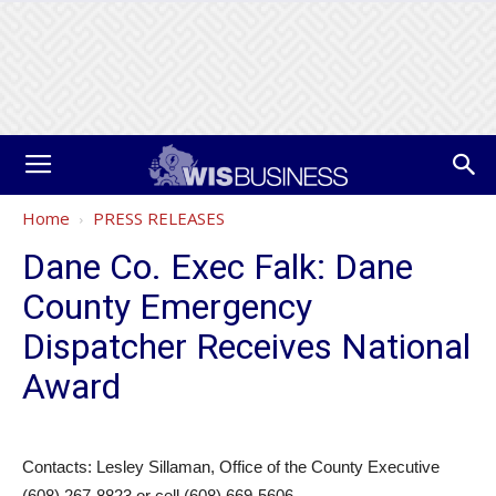
Home
PRESS RELEASES
Dane Co. Exec Falk: Dane
County Emergency
Dispatcher Receives National
Award
Contacts: Lesley Sillaman, Office of the County Executive
(608) 267-8823 or cell (608) 669-5606