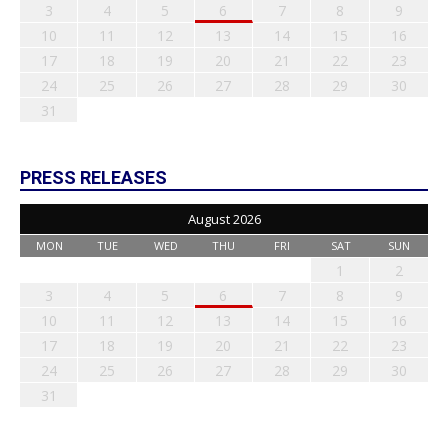
3
4
5
6
7
8
9
10
11
12
13
14
15
16
17
18
19
20
21
22
23
24
25
26
27
28
29
30
31
PRESS RELEASES
August 2026
MON
TUE
WED
THU
FRI
SAT
SUN
1
2
3
4
5
6
7
8
9
10
11
12
13
14
15
16
17
18
19
20
21
22
23
24
25
26
27
28
29
30
31