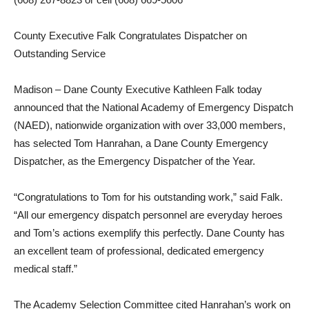
County Executive Falk Congratulates Dispatcher on
Outstanding Service
Madison – Dane County Executive Kathleen Falk today
announced that the National Academy of Emergency Dispatch
(NAED), nationwide organization with over 33,000 members,
has selected Tom Hanrahan, a Dane County Emergency
Dispatcher, as the Emergency Dispatcher of the Year.
“Congratulations to Tom for his outstanding work,” said Falk.
“All our emergency dispatch personnel are everyday heroes
and Tom’s actions exemplify this perfectly. Dane County has
an excellent team of professional, dedicated emergency
medical staff.”
The Academy Selection Committee cited Hanrahan’s work on