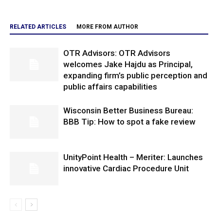
RELATED ARTICLES
MORE FROM AUTHOR
OTR Advisors: OTR Advisors
welcomes Jake Hajdu as Principal,
expanding firm’s public perception and
public affairs capabilities
Wisconsin Better Business Bureau:
BBB Tip: How to spot a fake review
UnityPoint Health – Meriter: Launches
innovative Cardiac Procedure Unit