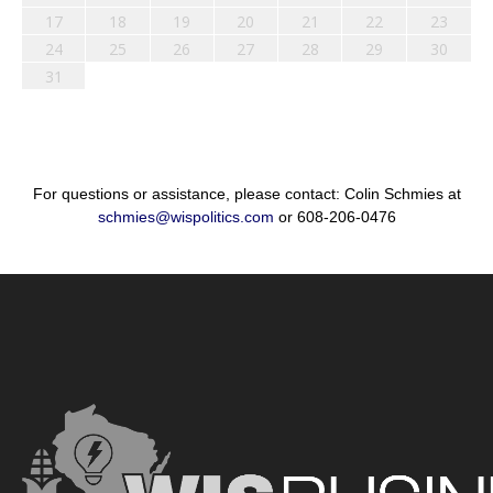
17
18
19
20
21
22
23
24
25
26
27
28
29
30
31
For questions or assistance, please contact: Colin Schmies at
schmies@wispolitics.com
or 608-206-0476