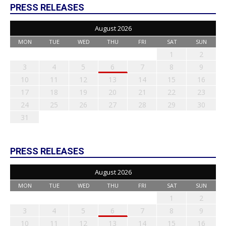
PRESS RELEASES
August 2026
MON
TUE
WED
THU
FRI
SAT
SUN
1
2
3
4
5
6
7
8
9
10
11
12
13
14
15
16
17
18
19
20
21
22
23
24
25
26
27
28
29
30
31
PRESS RELEASES
August 2026
MON
TUE
WED
THU
FRI
SAT
SUN
1
2
3
4
5
6
7
8
9
10
11
12
13
14
15
16