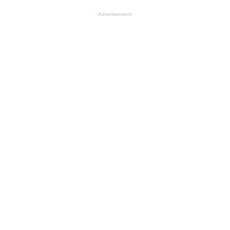
- Advertisement -