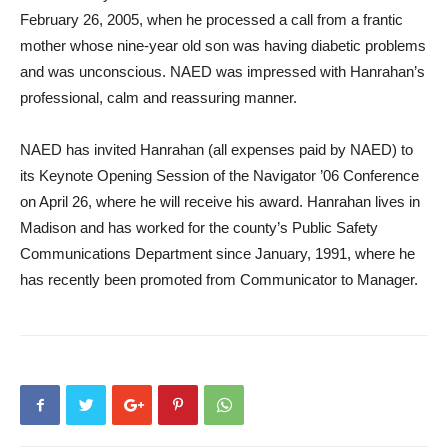
February 26, 2005, when he processed a call from a frantic
mother whose nine-year old son was having diabetic problems
and was unconscious. NAED was impressed with Hanrahan’s
professional, calm and reassuring manner.
NAED has invited Hanrahan (all expenses paid by NAED) to
its Keynote Opening Session of the Navigator ’06 Conference
on April 26, where he will receive his award. Hanrahan lives in
Madison and has worked for the county’s Public Safety
Communications Department since January, 1991, where he
has recently been promoted from Communicator to Manager.