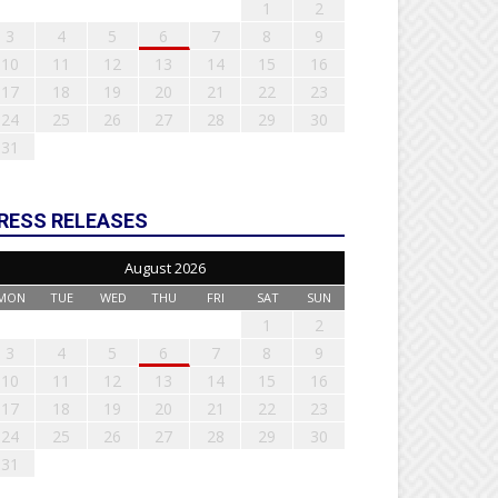
1
2
3
4
5
6
7
8
9
10
11
12
13
14
15
16
17
18
19
20
21
22
23
24
25
26
27
28
29
30
31
RESS RELEASES
August 2026
MON
TUE
WED
THU
FRI
SAT
SUN
1
2
3
4
5
6
7
8
9
10
11
12
13
14
15
16
17
18
19
20
21
22
23
24
25
26
27
28
29
30
31