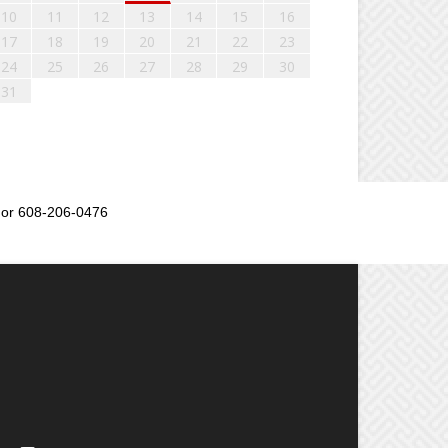
10
11
12
13
14
15
16
17
18
19
20
21
22
23
24
25
26
27
28
29
30
31
or 608-206-0476