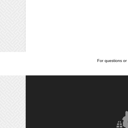
For questions or