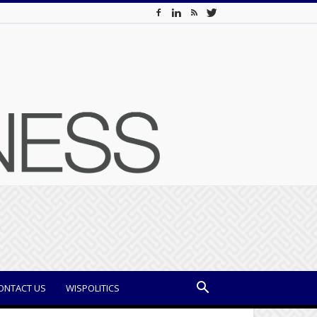
ONTACT US
WISPOLITICS