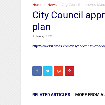
Home
News
City Council approves Man
City Council ap
plan
February 7, 2006
http://www.biztimes.com/daily/index.cfm?thed
RELATED ARTICLES
MORE FROM A