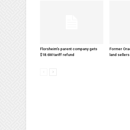
Florsheim’s parent company gets
Former Ora
$18.6M tariff refund
land sellers