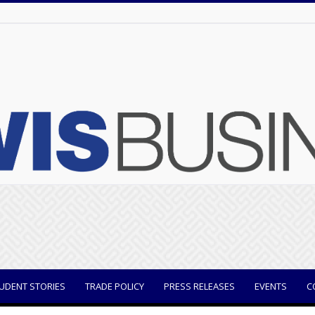
UDENT STORIES
TRADE POLICY
PRESS RELEASES
EVENTS
C