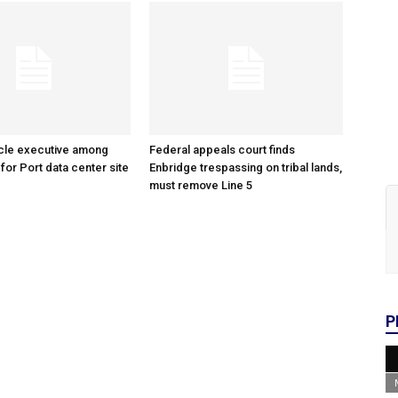
cle executive among
Federal appeals court finds
 for Port data center site
Enbridge trespassing on tribal lands,
must remove Line 5
P