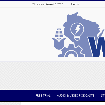
Thursday, August 6, 2026
Home
WisBusiness
FREE TRIAL
AUDIO & VIDEO PODCASTS
ST