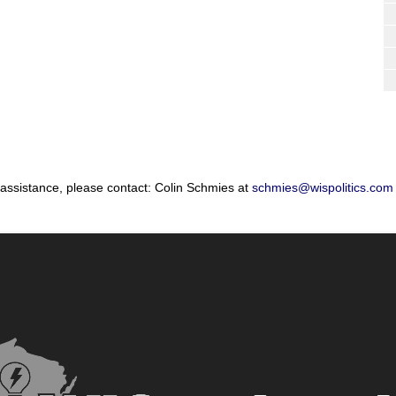
 assistance, please contact: Colin Schmies at
schmies@wispolitics.com