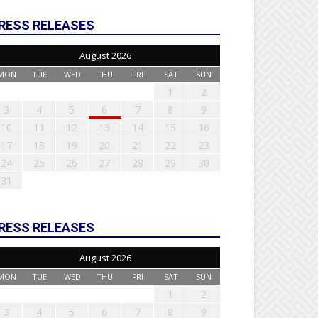
RESS RELEASES
August 2026
MON
TUE
WED
THU
FRI
SAT
SUN
1
2
3
4
5
6
7
8
9
10
11
12
13
14
15
16
17
18
19
20
21
22
23
24
25
26
27
28
29
30
31
RESS RELEASES
August 2026
MON
TUE
WED
THU
FRI
SAT
SUN
1
2
3
4
5
6
7
8
9