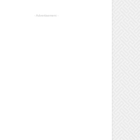
- Advertisement -