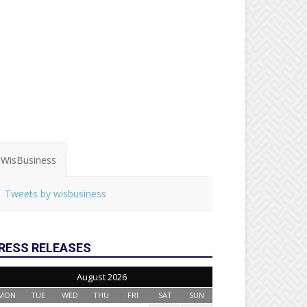
WisBusiness
Tweets by wisbusiness
RESS RELEASES
August 2026
MON
TUE
WED
THU
FRI
SAT
SUN