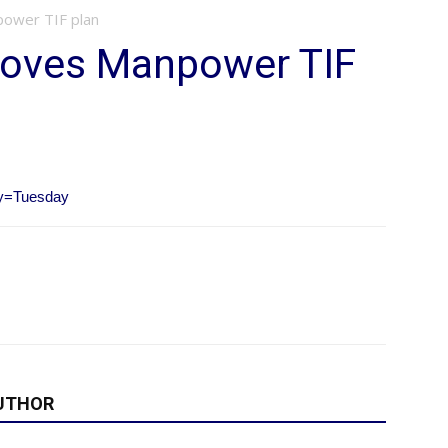
power TIF plan
proves Manpower TIF
ay=Tuesday
UTHOR