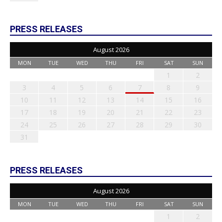
PRESS RELEASES
August 2026
MON
TUE
WED
THU
FRI
SAT
SUN
1
2
3
4
5
6
7
8
9
10
11
12
13
14
15
16
17
18
19
20
21
22
23
24
25
26
27
28
29
30
31
PRESS RELEASES
August 2026
MON
TUE
WED
THU
FRI
SAT
SUN
1
2