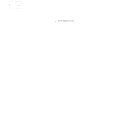
- Advertisement -