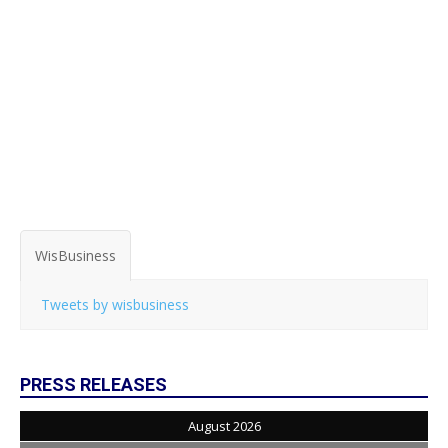
WisBusiness
Tweets by wisbusiness
PRESS RELEASES
August 2026