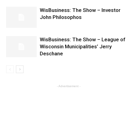
WisBusiness: The Show – Investor
John Philosophos
WisBusiness: The Show – League of
Wisconsin Municipalities’ Jerry
Deschane
- Advertisement -