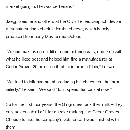
market going in. He was deliberate.”
Jaeggi said he and others at the CDR helped Gingrich devise
a manufacturing schedule for the cheese, which is only
produced from early May to mid October.
“We did trials using our little manufacturing vats, came up with
what he liked best and helped him find a manufacturer at
Cedar Grove, 20 miles north of their farm in Plain,” he said.
“We tried to talk him out of producing his cheese on the farm
initially,” he said. “We said ‘don’t spend that capital now.’”
So for the first four years, the Gingriches took their milk – they
only select a third of it for cheese making – to Cedar Groves
Cheese to use the company’s vats once it was finished with
them.