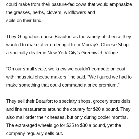
could make from their pasture-fed cows that would emphasize
the grasses, herbs, clovers, wildflowers and
soils on their land.
They Gingriches chose Beaufort as the variety of cheese they
wanted to make after ordering it from Murray’s Cheese Shop,
a specialty dealer in New York City’s Greenwich Village.
“On our small scale, we knew we couldn’t compete on cost
with industrial cheese makers,” he said. “We figured we had to
make something that could command a price premium.”
They sell their Beaufort to specialty shops, grocery store delis
and fine restaurants around the country for $20 a pound. They
also mail order their cheeses, but only during cooler months.
The extra-aged wheels go for $25 to $30 a pound, yet the
company regularly sells out.