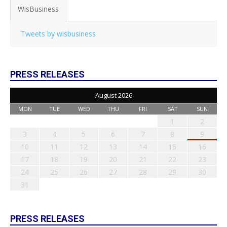
WisBusiness
Tweets by wisbusiness
PRESS RELEASES
August 2026
MON
TUE
WED
THU
FRI
SAT
SUN
1
2
3
4
5
6
7
8
9
10
11
12
13
14
15
16
17
18
19
20
21
22
23
24
25
26
27
28
29
30
31
PRESS RELEASES