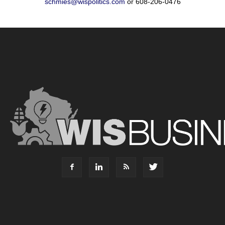
schmies@wispolitics.com
or 608-206-0476