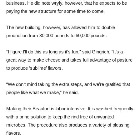
business. He did note wryly, however, that he expects to be
paying the new structure for some time to come.
The new building, however, has allowed him to double
production from 30,000 pounds to 60,000 pounds.
“I figure I’ll do this as long as it’s fun,” said Gingrich. “It’s a
great way to make cheese and takes full advantage of pasture
to produce ‘sublime’ flavors.
“We don’t mind taking the extra steps, and we’re gratified that
people like what we make,” he said.
Making their Beaufort is labor-intensive. It is washed frequently
with a brine solution to keep the rind free of unwanted
microbes. The procedure also produces a variety of pleasing
flavors.