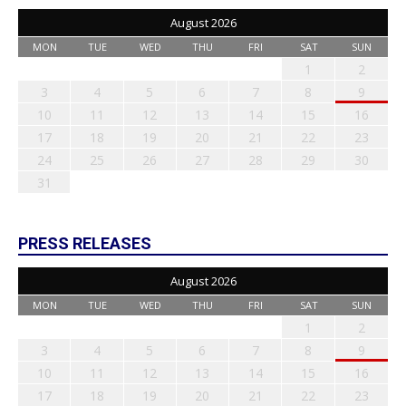
August 2026
MON
TUE
WED
THU
FRI
SAT
SUN
1
2
3
4
5
6
7
8
9
10
11
12
13
14
15
16
17
18
19
20
21
22
23
24
25
26
27
28
29
30
31
PRESS RELEASES
August 2026
MON
TUE
WED
THU
FRI
SAT
SUN
1
2
3
4
5
6
7
8
9
10
11
12
13
14
15
16
17
18
19
20
21
22
23