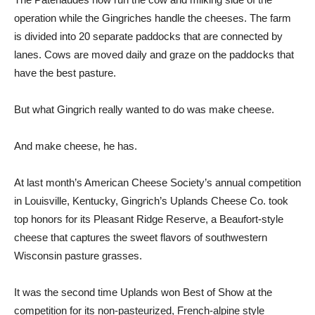
operation while the Gingriches handle the cheeses. The farm
is divided into 20 separate paddocks that are connected by
lanes. Cows are moved daily and graze on the paddocks that
have the best pasture.
But what Gingrich really wanted to do was make cheese.
And make cheese, he has.
At last month’s American Cheese Society’s annual competition
in Louisville, Kentucky, Gingrich’s Uplands Cheese Co. took
top honors for its Pleasant Ridge Reserve, a Beaufort-style
cheese that captures the sweet flavors of southwestern
Wisconsin pasture grasses.
It was the second time Uplands won Best of Show at the
competition for its non-pasteurized, French-alpine style