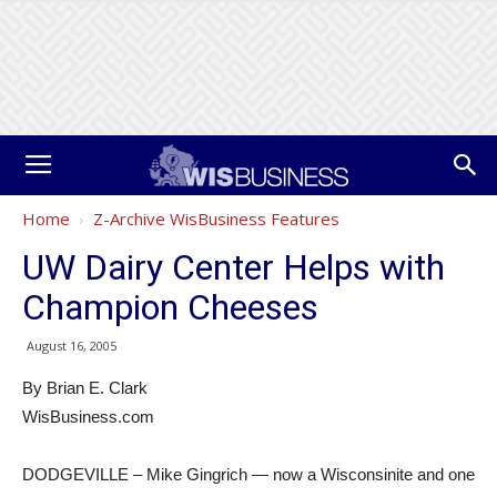
Home
Z-Archive WisBusiness Features
UW Dairy Center Helps with
Champion Cheeses
August 16, 2005
By Brian E. Clark
WisBusiness.com
DODGEVILLE – Mike Gingrich — now a Wisconsinite and one