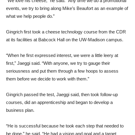
“We love his cheese,” he said. “Any time we do a promotional
events, we try to bring along Mike’s Beaufort as an example of
what we help people do.”
Gingrich first took a cheese technology course from the CDR
at its facilities at Babcock Hall on the UW-Madison campus.
“When he first expressed interest, we were a little leery at
first,” Jaeggi said. “With anyone, we try to gauge their
seriousness and put them through a few hoops to assess
them before we decide to work with them.”
Gingrich passed the test, Jaeggi said, then took follow-up
courses, did an apprenticeship and began to develop a
business plan.
“He is successful because he took each step that needed to
be done,” he said. “He had a vision and goal and a target