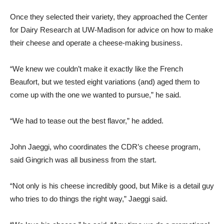
Once they selected their variety, they approached the Center
for Dairy Research at UW-Madison for advice on how to make
their cheese and operate a cheese-making business.
“We knew we couldn’t make it exactly like the French
Beaufort, but we tested eight variations (and) aged them to
come up with the one we wanted to pursue,” he said.
“We had to tease out the best flavor,” he added.
John Jaeggi, who coordinates the CDR’s cheese program,
said Gingrich was all business from the start.
“Not only is his cheese incredibly good, but Mike is a detail guy
who tries to do things the right way,” Jaeggi said.