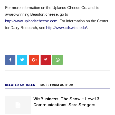
For more information on the Uplands Cheese Co. and its
award-winning Beaufort cheese, go to
http://www.uplandscheese.com
. For information on the Center
for Dairy Research, see
http://www.cdr.wisc.edu/
.
RELATED ARTICLES
MORE FROM AUTHOR
WisBusiness: The Show – Level 3
Communications’ Sara Seegers