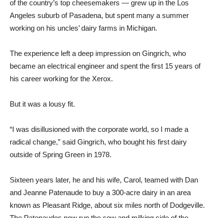
of the country’s top cheesemakers — grew up in the Los
Angeles suburb of Pasadena, but spent many a summer
working on his uncles’ dairy farms in Michigan.
The experience left a deep impression on Gingrich, who
became an electrical engineer and spent the first 15 years of
his career working for the Xerox.
But it was a lousy fit.
“I was disillusioned with the corporate world, so I made a
radical change,” said Gingrich, who bought his first dairy
outside of Spring Green in 1978.
Sixteen years later, he and his wife, Carol, teamed with Dan
and Jeanne Patenaude to buy a 300-acre dairy in an area
known as Pleasant Ridge, about six miles north of Dodgeville.
The Patenaudes now run the cow and milking side of the