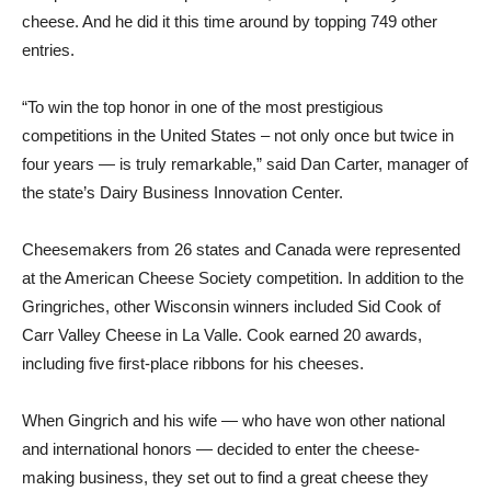
cheese. And he did it this time around by topping 749 other
entries.
“To win the top honor in one of the most prestigious
competitions in the United States – not only once but twice in
four years — is truly remarkable,” said Dan Carter, manager of
the state’s Dairy Business Innovation Center.
Cheesemakers from 26 states and Canada were represented
at the American Cheese Society competition. In addition to the
Gringriches, other Wisconsin winners included Sid Cook of
Carr Valley Cheese in La Valle. Cook earned 20 awards,
including five first-place ribbons for his cheeses.
When Gingrich and his wife — who have won other national
and international honors — decided to enter the cheese-
making business, they set out to find a great cheese they