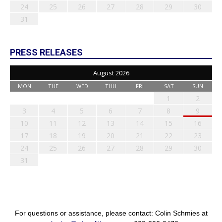
24
25
26
27
28
29
30
31
PRESS RELEASES
August 2026
MON
TUE
WED
THU
FRI
SAT
SUN
1
2
3
4
5
6
7
8
9
10
11
12
13
14
15
16
17
18
19
20
21
22
23
24
25
26
27
28
29
30
31
For questions or assistance, please contact: Colin Schmies at