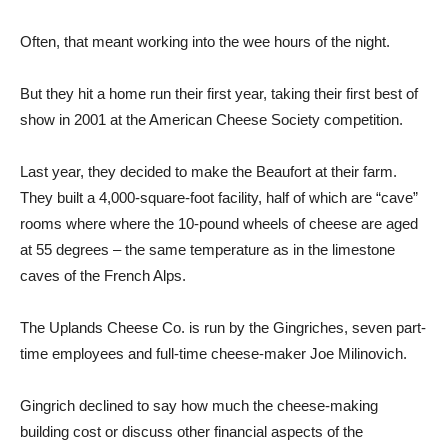
Often, that meant working into the wee hours of the night.
But they hit a home run their first year, taking their first best of
show in 2001 at the American Cheese Society competition.
Last year, they decided to make the Beaufort at their farm.
They built a 4,000-square-foot facility, half of which are “cave”
rooms where where the 10-pound wheels of cheese are aged
at 55 degrees – the same temperature as in the limestone
caves of the French Alps.
The Uplands Cheese Co. is run by the Gingriches, seven part-
time employees and full-time cheese-maker Joe Milinovich.
Gingrich declined to say how much the cheese-making
building cost or discuss other financial aspects of the