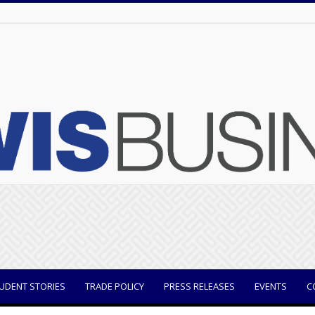
UDENT STORIES
TRADE POLICY
PRESS RELEASES
EVENTS
C