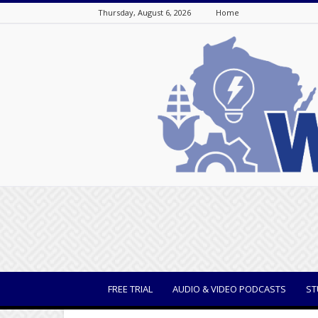
Thursday, August 6, 2026
Home
WisBusiness
FREE TRIAL
AUDIO & VIDEO PODCASTS
ST