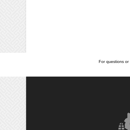
For questions or