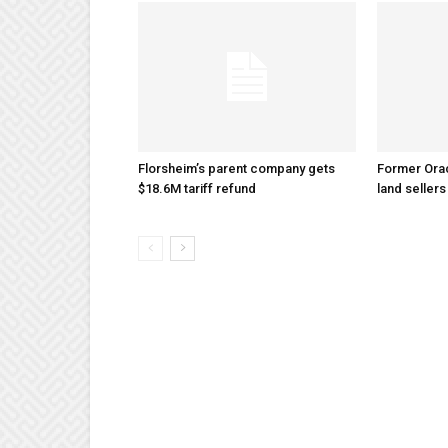
Florsheim’s parent company gets
Former Ora
$18.6M tariff refund
land sellers