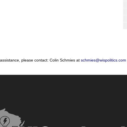
 assistance, please contact: Colin Schmies at
schmies@wispolitics.com