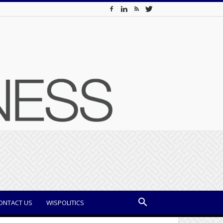
ONTACT US
WISPOLITICS