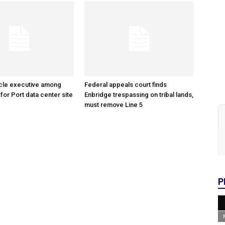
cle executive among
Federal appeals court finds
 for Port data center site
Enbridge trespassing on tribal lands,
must remove Line 5
P