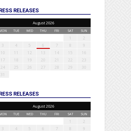
RESS RELEASES
August 2026
MON
TUE
WED
THU
FRI
SAT
SUN
1
2
3
4
5
6
7
8
9
10
11
12
13
14
15
16
17
18
19
20
21
22
23
24
25
26
27
28
29
30
31
RESS RELEASES
August 2026
MON
TUE
WED
THU
FRI
SAT
SUN
1
2
3
4
5
6
7
8
9