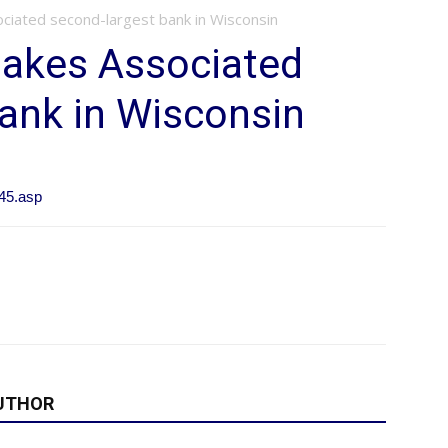
iated second-largest bank in Wisconsin
akes Associated
ank in Wisconsin
45.asp
UTHOR