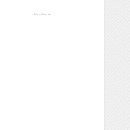
- Advertisement -