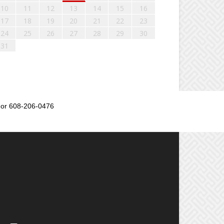
10
11
12
13
14
15
16
17
18
19
20
21
22
23
24
25
26
27
28
29
30
31
or 608-206-0476