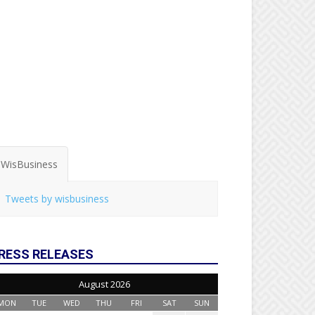
WisBusiness
Tweets by wisbusiness
RESS RELEASES
August 2026
MON
TUE
WED
THU
FRI
SAT
SUN