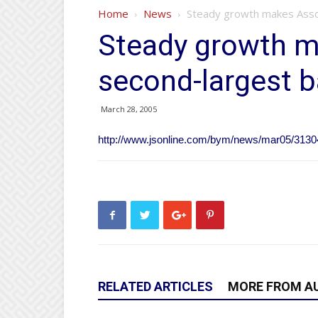
Home
News
Steady growth makes Assoc
Steady growth m
second-largest b
March 28, 2005
http://www.jsonline.com/bym/news/mar05/3130
RELATED ARTICLES
MORE FROM A