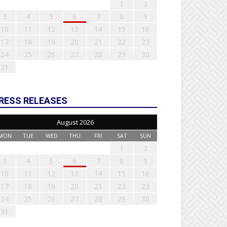
1
2
3
4
5
6
7
8
9
10
11
12
13
14
15
16
17
18
19
20
21
22
23
24
25
26
27
28
29
30
31
RESS RELEASES
August 2026
MON
TUE
WED
THU
FRI
SAT
SUN
1
2
3
4
5
6
7
8
9
10
11
12
13
14
15
16
17
18
19
20
21
22
23
24
25
26
27
28
29
30
31