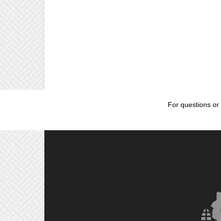
For questions or