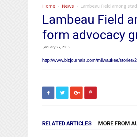
Home
News
Lambeau Field among stad
Lambeau Field a
form advocacy g
January 27, 2005
http://www.bizjournals.com/milwaukee/stories/2
RELATED ARTICLES
MORE FROM A