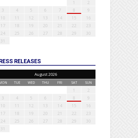
1
2
3
4
5
6
7
8
9
10
11
12
13
14
15
16
17
18
19
20
21
22
23
24
25
26
27
28
29
30
31
RESS RELEASES
August 2026
MON
TUE
WED
THU
FRI
SAT
SUN
1
2
3
4
5
6
7
8
9
10
11
12
13
14
15
16
17
18
19
20
21
22
23
24
25
26
27
28
29
30
31