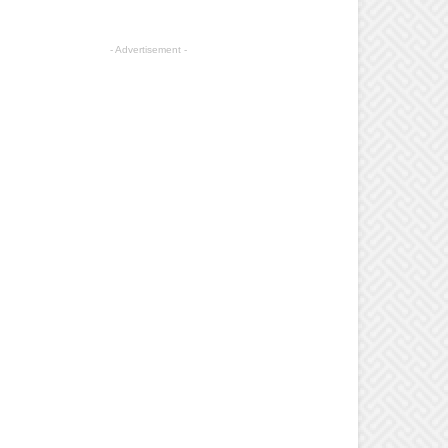
- Advertisement -