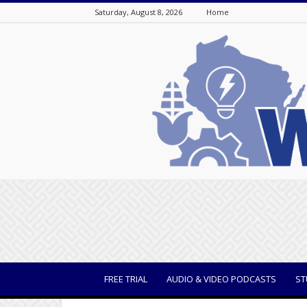
Saturday, August 8, 2026
Home
WisBusiness
FREE TRIAL
AUDIO & VIDEO PODCASTS
ST