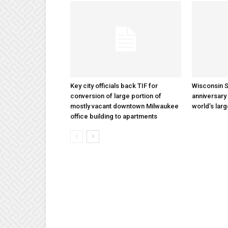
Key city officials back TIF for
Wisconsin S
conversion of large portion of
anniversary 
mostly vacant downtown Milwaukee
world’s lar
office building to apartments