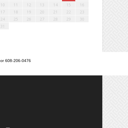
10
11
12
13
14
15
16
17
18
19
20
21
22
23
24
25
26
27
28
29
30
31
or 608-206-0476