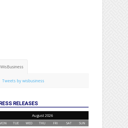
WisBusiness
Tweets by wisbusiness
RESS RELEASES
August 2026
MON
TUE
WED
THU
FRI
SAT
SUN