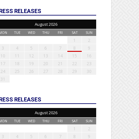
RESS RELEASES
August 2026
MON
TUE
WED
THU
FRI
SAT
SUN
1
2
3
4
5
6
7
8
9
10
11
12
13
14
15
16
17
18
19
20
21
22
23
24
25
26
27
28
29
30
31
RESS RELEASES
August 2026
MON
TUE
WED
THU
FRI
SAT
SUN
1
2
3
4
5
6
7
8
9