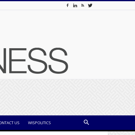
ONTACT US
WISPOLITICS