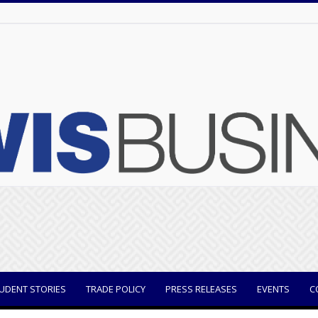
UDENT STORIES
TRADE POLICY
PRESS RELEASES
EVENTS
C