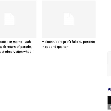
tate Fair marks 175th
Molson Coors profit falls 49 percent
with return of parade,
in second quarter
gest observation wheel
P