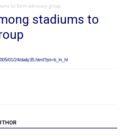
iums to form advocacy group
mong stadiums to
roup
005/01/24/daily35.html?jst=b_ln_hl
UTHOR