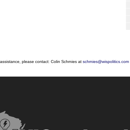
 assistance, please contact: Colin Schmies at
schmies@wispolitics.com