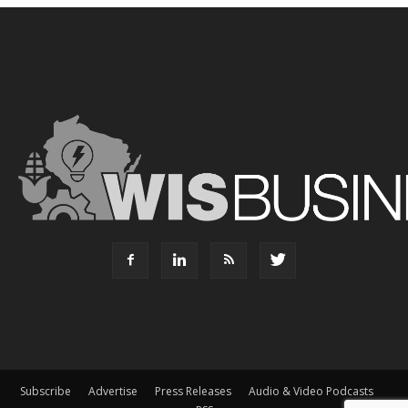
Subscribe
Advertise
Press Releases
Audio & Video Podcasts