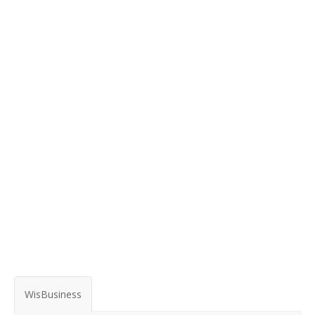
WisBusiness