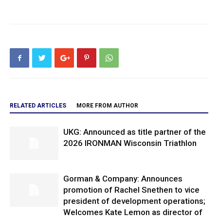
RELATED ARTICLES
MORE FROM AUTHOR
UKG: Announced as title partner of the
2026 IRONMAN Wisconsin Triathlon
Gorman & Company: Announces
promotion of Rachel Snethen to vice
president of development operations;
Welcomes Kate Lemon as director of