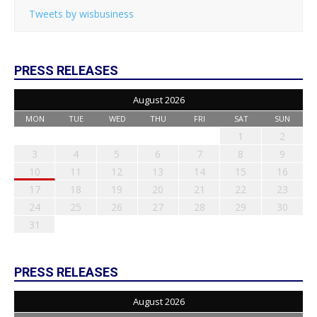
Tweets by wisbusiness
PRESS RELEASES
August 2026
MON
TUE
WED
THU
FRI
SAT
SUN
1
2
3
4
5
6
7
8
9
10
11
12
13
14
15
16
17
18
19
20
21
22
23
24
25
26
27
28
29
30
31
PRESS RELEASES
August 2026