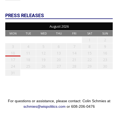
PRESS RELEASES
August 2026
MON
TUE
WED
THU
FRI
SAT
SUN
1
2
3
4
5
6
7
8
9
10
11
12
13
14
15
16
17
18
19
20
21
22
23
24
25
26
27
28
29
30
31
For questions or assistance, please contact: Colin Schmies at
schmies@wispolitics.com
or 608-206-0476