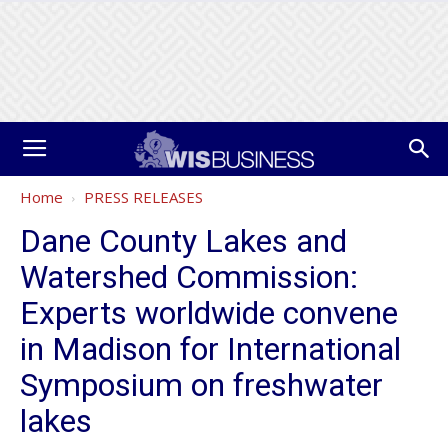
Home
PRESS RELEASES
Dane County Lakes and
Watershed Commission:
Experts worldwide convene
in Madison for International
Symposium on freshwater
lakes