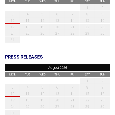
MON
TUE
WED
THU
FRI
SAT
SUN
1
2
3
4
5
6
7
8
9
10
11
12
13
14
15
16
17
18
19
20
21
22
23
24
25
26
27
28
29
30
31
PRESS RELEASES
August 2026
MON
TUE
WED
THU
FRI
SAT
SUN
1
2
3
4
5
6
7
8
9
10
11
12
13
14
15
16
17
18
19
20
21
22
23
24
25
26
27
28
29
30
31