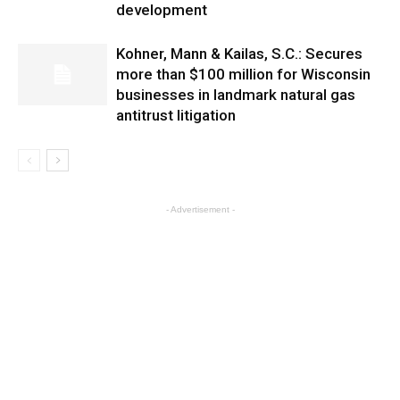
development
Kohner, Mann & Kailas, S.C.: Secures
more than $100 million for Wisconsin
businesses in landmark natural gas
antitrust litigation
- Advertisement -