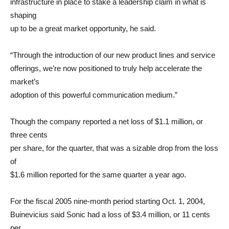
infrastructure in place to stake a leadership claim in what is
shaping
up to be a great market opportunity, he said.
“Through the introduction of our new product lines and service
offerings, we’re now positioned to truly help accelerate the
market’s
adoption of this powerful communication medium.”
Though the company reported a net loss of $1.1 million, or
three cents
per share, for the quarter, that was a sizable drop from the loss
of
$1.6 million reported for the same quarter a year ago.
For the fiscal 2005 nine-month period starting Oct. 1, 2004,
Buinevicius said Sonic had a loss of $3.4 million, or 11 cents
per