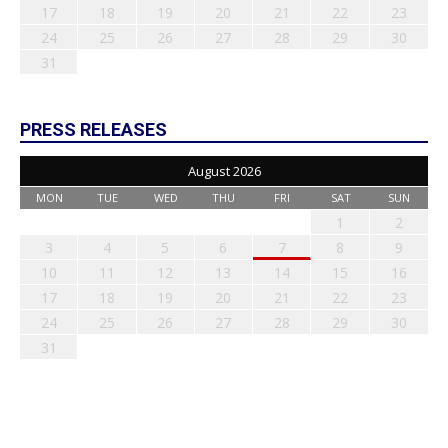
17
18
19
20
21
22
23
24
25
26
27
28
29
30
31
PRESS RELEASES
August 2026
MON
TUE
WED
THU
FRI
SAT
SUN
1
2
3
4
5
6
7
8
9
10
11
12
13
14
15
16
17
18
19
20
21
22
23
24
25
26
27
28
29
30
31