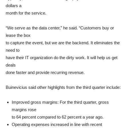
dollars a
month for the service.
“We serve as the data center,” he said. “Customers buy or
lease the box
to capture the event, but we are the backend. It eliminates the
need to
have their IT organization do the dirty work. It will help us get
deals
done faster and provide recurring revenue.
Buinevicius said other highlights from the third quarter include:
Improved gross margins: For the third quarter, gross
margins rose
to 64 percent compared to 62 percent a year ago.
Operating expenses increased in line with recent