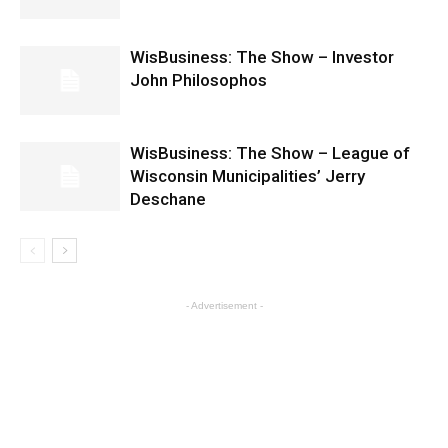
WisBusiness: The Show – Investor
John Philosophos
WisBusiness: The Show – League of
Wisconsin Municipalities’ Jerry
Deschane
- Advertisement -