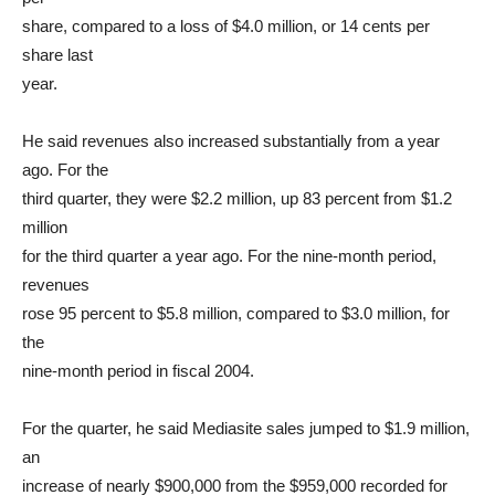
share, compared to a loss of $4.0 million, or 14 cents per
share last
year.
He said revenues also increased substantially from a year
ago. For the
third quarter, they were $2.2 million, up 83 percent from $1.2
million
for the third quarter a year ago. For the nine-month period,
revenues
rose 95 percent to $5.8 million, compared to $3.0 million, for
the
nine-month period in fiscal 2004.
For the quarter, he said Mediasite sales jumped to $1.9 million,
an
increase of nearly $900,000 from the $959,000 recorded for