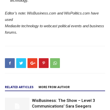
technology.
Editor’s note: WisBusiness.com and WisPolitics.com have
used
Mediasite technology to webcast political events and business
forums.
RELATED ARTICLES
MORE FROM AUTHOR
WisBusiness: The Show – Level 3
Communications’ Sara Seegers