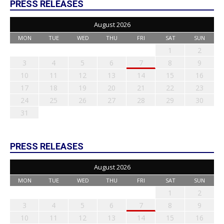
PRESS RELEASES
August 2026
MON
TUE
WED
THU
FRI
SAT
SUN
1
2
3
4
5
6
7
8
9
10
11
12
13
14
15
16
17
18
19
20
21
22
23
24
25
26
27
28
29
30
31
PRESS RELEASES
August 2026
MON
TUE
WED
THU
FRI
SAT
SUN
1
2
3
4
5
6
7
8
9
10
11
12
13
14
15
16