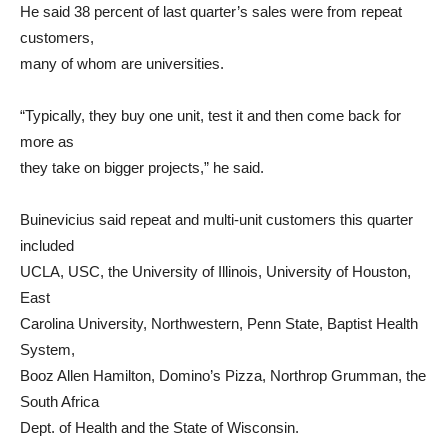
He said 38 percent of last quarter’s sales were from repeat
customers,
many of whom are universities.
“Typically, they buy one unit, test it and then come back for
more as
they take on bigger projects,” he said.
Buinevicius said repeat and multi-unit customers this quarter
included
UCLA, USC, the University of Illinois, University of Houston,
East
Carolina University, Northwestern, Penn State, Baptist Health
System,
Booz Allen Hamilton, Domino’s Pizza, Northrop Grumman, the
South Africa
Dept. of Health and the State of Wisconsin.