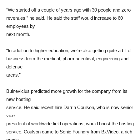
“We started off a couple of years ago with 30 people and zero
revenues,” he said. He said the staff would increase to 60
employees by
next month.
“In addition to higher education, we’re also getting quite a bit of
business from the medical, pharmaceutical, engineering and
defense
areas.”
Buinevicius predicted more growth for the company from its
new hosting
service. He said recent hire Darrin Coulson, who is now senior
vice
president of worldwide field operations, would boost the hosting
service. Coulson came to Sonic Foundry from BxVideo, a rich
media