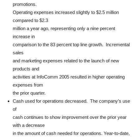
promotions.
Operating expenses increased slightly to $2.5 million
compared to $2.3
million a year ago, representing only a nine percent
increase in
comparison to the 83 percent top line growth. Incremental
sales
and marketing expenses related to the launch of new
products and
activities at InfoComm 2005 resulted in higher operating
expenses from
the prior quarter.
Cash used for operations decreased. The company’s use
of
cash continues to show improvement over the prior year
with a decrease
in the amount of cash needed for operations. Year-to-date,