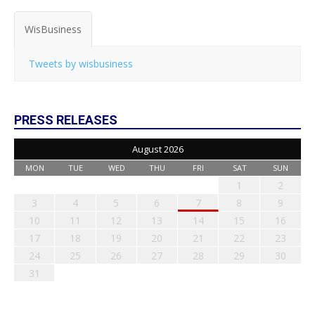
WisBusiness
Tweets by wisbusiness
PRESS RELEASES
August 2026
MON
TUE
WED
THU
FRI
SAT
SUN
1
2
3
4
5
6
7
8
9
10
11
12
13
14
15
16
17
18
19
20
21
22
23
24
25
26
27
28
29
30
31