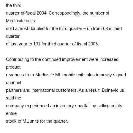
the third
quarter of fiscal 2004. Correspondingly, the number of
Mediasite units
sold almost doubled for the third quarter – up from 68 in third
quarter
of last year to 131 for third quarter of fiscal 2005.
Contributing to the continued improvement were increased
product
revenues from Mediasite ML mobile unit sales to newly signed
channel
partners and international customers. As a result, Buinevicius
said the
company experienced an inventory shortfall by selling out its
entire
stock of ML units for the quarter.