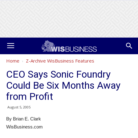
Home
Z-Archive WisBusiness Features
CEO Says Sonic Foundry
Could Be Six Months Away
from Profit
August 5, 2005
By Brian E. Clark
WisBusiness.com