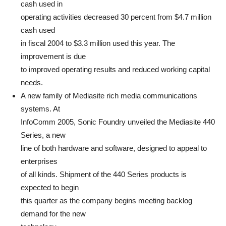
cash used in
operating activities decreased 30 percent from $4.7 million
cash used
in fiscal 2004 to $3.3 million used this year. The
improvement is due
to improved operating results and reduced working capital
needs.
A new family of Mediasite rich media communications
systems. At
InfoComm 2005, Sonic Foundry unveiled the Mediasite 440
Series, a new
line of both hardware and software, designed to appeal to
enterprises
of all kinds. Shipment of the 440 Series products is
expected to begin
this quarter as the company begins meeting backlog
demand for the new