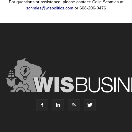
For questions or assistance, please contact: Colin Schmies at
schmies@wispolitics.com
or 608-206-0476