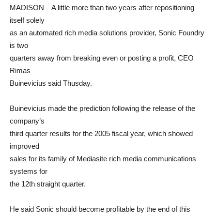
MADISON – A little more than two years after repositioning
itself solely
as an automated rich media solutions provider, Sonic Foundry
is two
quarters away from breaking even or posting a profit, CEO
Rimas
Buinevicius said Thusday.
Buinevicius made the prediction following the release of the
company’s
third quarter results for the 2005 fiscal year, which showed
improved
sales for its family of Mediasite rich media communications
systems for
the 12th straight quarter.
He said Sonic should become profitable by the end of this