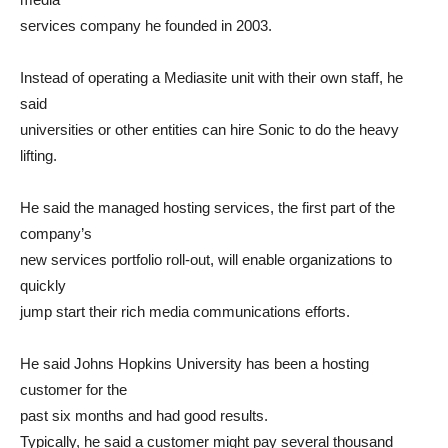
services company he founded in 2003.
Instead of operating a Mediasite unit with their own staff, he
said
universities or other entities can hire Sonic to do the heavy
lifting.
He said the managed hosting services, the first part of the
company’s
new services portfolio roll-out, will enable organizations to
quickly
jump start their rich media communications efforts.
He said Johns Hopkins University has been a hosting
customer for the
past six months and had good results.
Typically, he said a customer might pay several thousand