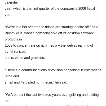
calendar
year, which is the first quarter of the company’s 2006 fiscal
year.
“We’re in a hot sector and things are starting to take off,” said
Buinevicius, whose company sold off its desktop software
products in
2003 to concentrate on rich media – the web streaming of
synchronized
audio, video and graphics.
“There’s a communications revolution happening in enterprises
large and
small and it’s called rich media,” he said.
“We’ve spent the last two-plus years evangelizing and putting
the