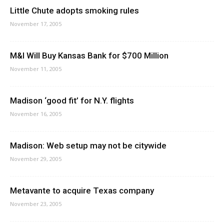
Little Chute adopts smoking rules
November 17, 2005
M&I Will Buy Kansas Bank for $700 Million
November 11, 2005
Madison ‘good fit’ for N.Y. flights
November 16, 2005
Madison: Web setup may not be citywide
November 29, 2005
Metavante to acquire Texas company
November 23, 2005