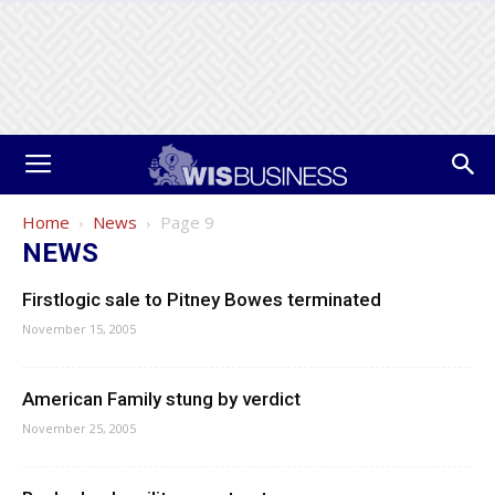
Home
News
Page 9
NEWS
Firstlogic sale to Pitney Bowes terminated
November 15, 2005
American Family stung by verdict
November 25, 2005