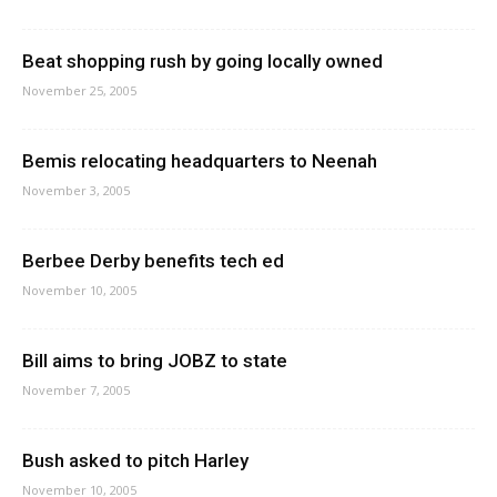
Beat shopping rush by going locally owned
November 25, 2005
Bemis relocating headquarters to Neenah
November 3, 2005
Berbee Derby benefits tech ed
November 10, 2005
Bill aims to bring JOBZ to state
November 7, 2005
Bush asked to pitch Harley
November 10, 2005