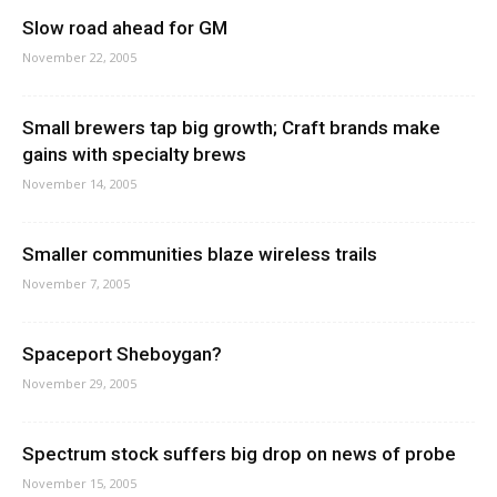
Slow road ahead for GM
November 22, 2005
Small brewers tap big growth; Craft brands make
gains with specialty brews
November 14, 2005
Smaller communities blaze wireless trails
November 7, 2005
Spaceport Sheboygan?
November 29, 2005
Spectrum stock suffers big drop on news of probe
November 15, 2005