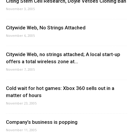
Citing Stem Cell Research, Doyle Vetoes Cloning Ban
November 3, 2005
Citywide Web, No Strings Attached
November 6, 2005
Citywide Web, no strings attached; A local start-up
offers a total wireless zone at...
November 7, 2005
Cold wait for hot games: Xbox 360 sells out in a
matter of hours
November 23, 2005
Company’s business is popping
November 11, 2005