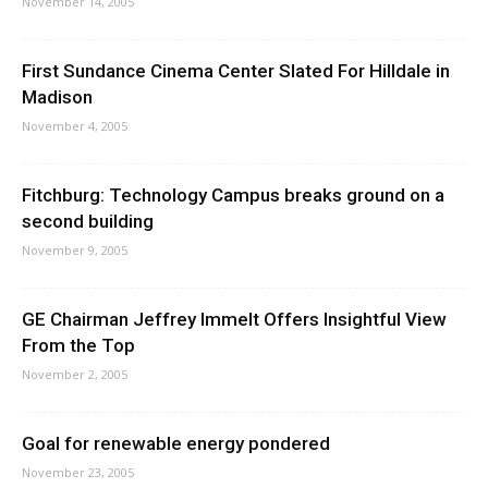
November 14, 2005
First Sundance Cinema Center Slated For Hilldale in
Madison
November 4, 2005
Fitchburg: Technology Campus breaks ground on a
second building
November 9, 2005
GE Chairman Jeffrey Immelt Offers Insightful View
From the Top
November 2, 2005
Goal for renewable energy pondered
November 23, 2005