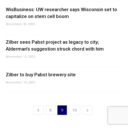
WisBusiness: UW researcher says Wisconsin set to
capitalize on stem cell boom
November 30, 2005
Zilber sees Pabst project as legacy to city;
Alderman’s suggestion struck chord with him
November 15, 2005
Zilber to buy Pabst brewery site
November 14, 2005
8
9
10