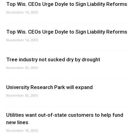
Top Wis. CEOs Urge Doyle to Sign Liability Reforms
November 16, 2005
Top Wis. CEOs Urge Doyle to Sign Liability Reforms
November 16, 2005
Tree industry not sucked dry by drought
November 29, 2005
University Research Park will expand
November 30, 2005
Utilities want out-of-state customers to help fund
new lines
November 18, 2005