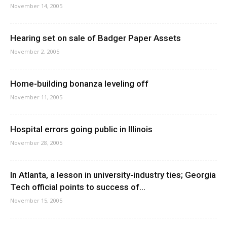
November 14, 2005
Hearing set on sale of Badger Paper Assets
November 2, 2005
Home-building bonanza leveling off
November 11, 2005
Hospital errors going public in Illinois
November 28, 2005
In Atlanta, a lesson in university-industry ties; Georgia
Tech official points to success of...
November 15, 2005