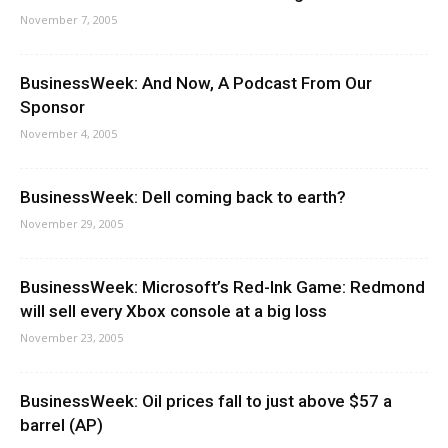
November 7, 2005
BusinessWeek: And Now, A Podcast From Our
Sponsor
November 4, 2005
BusinessWeek: Dell coming back to earth?
November 29, 2005
BusinessWeek: Microsoft’s Red-Ink Game: Redmond
will sell every Xbox console at a big loss
November 23, 2005
BusinessWeek: Oil prices fall to just above $57 a
barrel (AP)