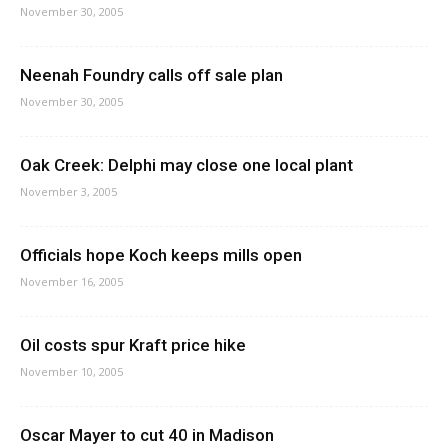
November 30, 2005
Neenah Foundry calls off sale plan
November 30, 2005
Oak Creek: Delphi may close one local plant
November 3, 2005
Officials hope Koch keeps mills open
November 16, 2005
Oil costs spur Kraft price hike
November 10, 2005
Oscar Mayer to cut 40 in Madison