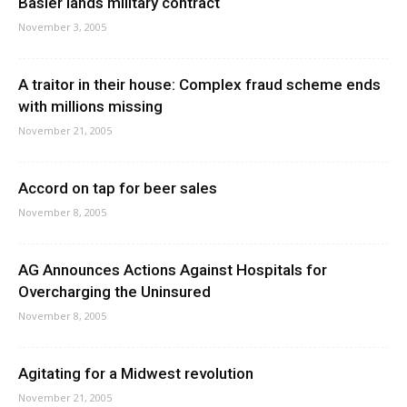
Basler lands military contract
November 3, 2005
A traitor in their house: Complex fraud scheme ends
with millions missing
November 21, 2005
Accord on tap for beer sales
November 8, 2005
AG Announces Actions Against Hospitals for
Overcharging the Uninsured
November 8, 2005
Agitating for a Midwest revolution
November 21, 2005