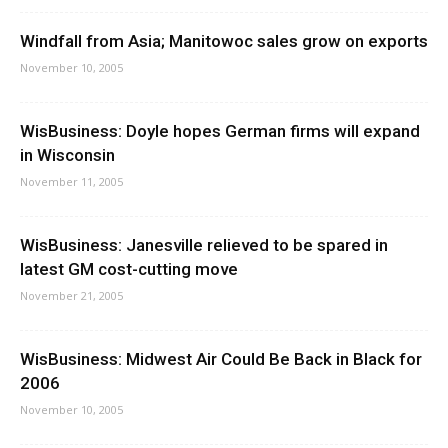
Windfall from Asia; Manitowoc sales grow on exports
November 10, 2005
WisBusiness: Doyle hopes German firms will expand
in Wisconsin
November 11, 2005
WisBusiness: Janesville relieved to be spared in
latest GM cost-cutting move
November 21, 2005
WisBusiness: Midwest Air Could Be Back in Black for
2006
November 10, 2005