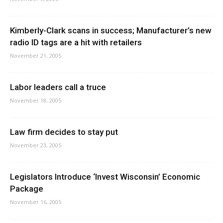
Kimberly-Clark scans in success; Manufacturer’s new
radio ID tags are a hit with retailers
November 21, 2005
Labor leaders call a truce
November 18, 2005
Law firm decides to stay put
November 23, 2005
Legislators Introduce ‘Invest Wisconsin’ Economic
Package
November 16, 2005