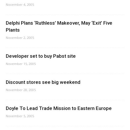
November 4, 2005
Delphi Plans ‘Ruthless’ Makeover, May ‘Exit’ Five
Plants
November 2, 2005
Developer set to buy Pabst site
November 15, 2005
Discount stores see big weekend
November 28, 2005
Doyle To Lead Trade Mission to Eastern Europe
November 5, 2005