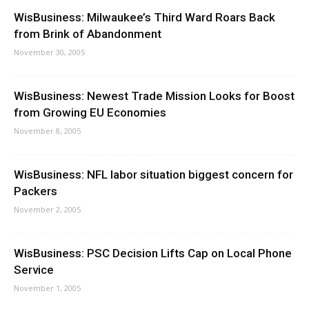
WisBusiness: Milwaukee’s Third Ward Roars Back
from Brink of Abandonment
November 30, 2005
WisBusiness: Newest Trade Mission Looks for Boost
from Growing EU Economies
November 8, 2005
WisBusiness: NFL labor situation biggest concern for
Packers
November 2, 2005
WisBusiness: PSC Decision Lifts Cap on Local Phone
Service
November 1, 2005