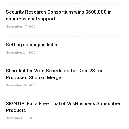
Security Research Consortium wins $500,000 in
congressional support
November 17, 2005
Setting up shop in India
November 21, 2005
Shareholder Vote Scheduled for Dec. 23 for
Proposed Shopko Merger
November 26, 2005
SIGN UP: For a Free Trial of WisBusiness Subscriber
Products
November 10, 2005