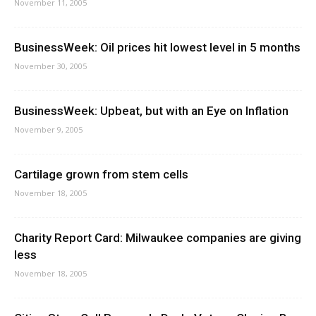
November 11, 2005
BusinessWeek: Oil prices hit lowest level in 5 months
November 30, 2005
BusinessWeek: Upbeat, but with an Eye on Inflation
November 9, 2005
Cartilage grown from stem cells
November 18, 2005
Charity Report Card: Milwaukee companies are giving
less
November 18, 2005