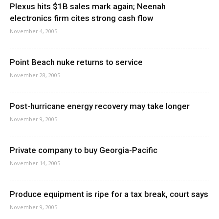
Plexus hits $1B sales mark again; Neenah
electronics firm cites strong cash flow
November 4, 2005
Point Beach nuke returns to service
November 28, 2005
Post-hurricane energy recovery may take longer
November 9, 2005
Private company to buy Georgia-Pacific
November 14, 2005
Produce equipment is ripe for a tax break, court says
November 9, 2005