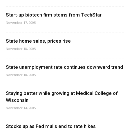
Start-up biotech firm stems from TechStar
November 17, 2005
State home sales, prices rise
November 18, 2005
State unemployment rate continues downward trend
November 18, 2005
Staying better while growing at Medical College of
Wisconsin
November 14, 2005
Stocks up as Fed mulls end to rate hikes