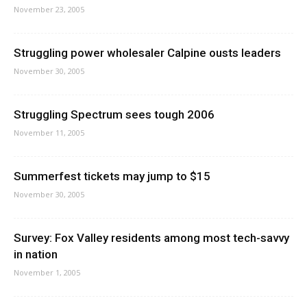
November 23, 2005
Struggling power wholesaler Calpine ousts leaders
November 30, 2005
Struggling Spectrum sees tough 2006
November 11, 2005
Summerfest tickets may jump to $15
November 30, 2005
Survey: Fox Valley residents among most tech-savvy
in nation
November 1, 2005