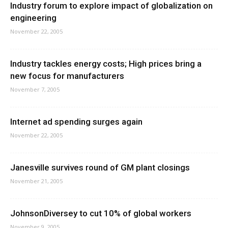
Industry forum to explore impact of globalization on
engineering
November 22, 2005
Industry tackles energy costs; High prices bring a
new focus for manufacturers
November 7, 2005
Internet ad spending surges again
November 22, 2005
Janesville survives round of GM plant closings
November 21, 2005
JohnsonDiversey to cut 10% of global workers
November 9, 2005