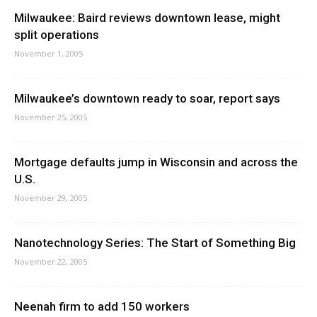
Milwaukee: Baird reviews downtown lease, might
split operations
November 1, 2005
Milwaukee’s downtown ready to soar, report says
November 25, 2005
Mortgage defaults jump in Wisconsin and across the
U.S.
November 29, 2005
Nanotechnology Series: The Start of Something Big
November 22, 2005
Neenah firm to add 150 workers