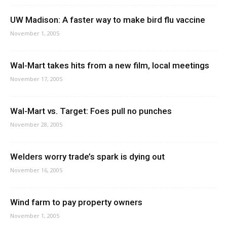
UW Madison: A faster way to make bird flu vaccine
November 1, 2005
Wal-Mart takes hits from a new film, local meetings
November 17, 2005
Wal-Mart vs. Target: Foes pull no punches
November 28, 2005
Welders worry trade’s spark is dying out
November 16, 2005
Wind farm to pay property owners
November 1, 2005