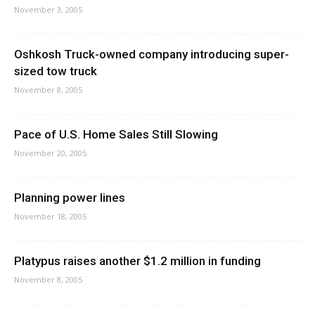
November 3, 2005
Oshkosh Truck-owned company introducing super-
sized tow truck
November 8, 2005
Pace of U.S. Home Sales Still Slowing
November 20, 2005
Planning power lines
November 18, 2005
Platypus raises another $1.2 million in funding
November 8, 2005