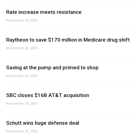
Rate increase meets resistance
November 16, 2005
Raytheon to save $170 million in Medicare drug shift
November 28, 2005
Saving at the pump and primed to shop
November 23, 2005
SBC closes $16B AT&T acquisition
November 18, 2005
Schutt wins huge defense deal
November 10, 2005