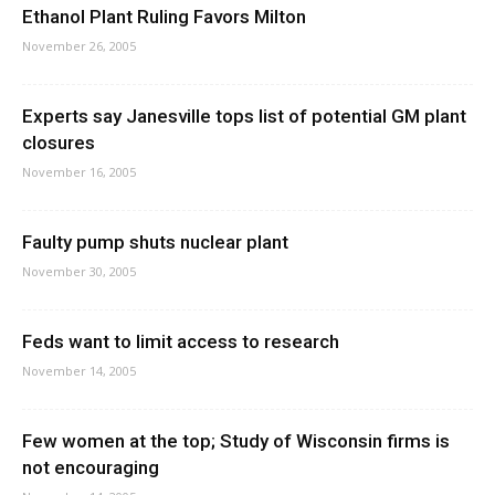
Ethanol Plant Ruling Favors Milton
November 26, 2005
Experts say Janesville tops list of potential GM plant
closures
November 16, 2005
Faulty pump shuts nuclear plant
November 30, 2005
Feds want to limit access to research
November 14, 2005
Few women at the top; Study of Wisconsin firms is
not encouraging