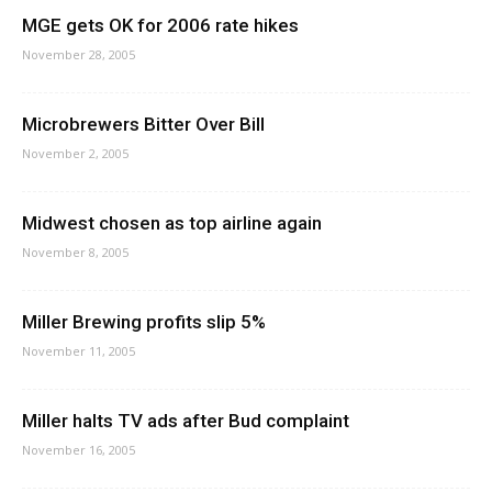
MGE gets OK for 2006 rate hikes
November 28, 2005
Microbrewers Bitter Over Bill
November 2, 2005
Midwest chosen as top airline again
November 8, 2005
Miller Brewing profits slip 5%
November 11, 2005
Miller halts TV ads after Bud complaint
November 16, 2005