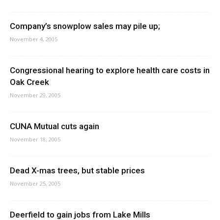
Company’s snowplow sales may pile up;
November 4, 2005
Congressional hearing to explore health care costs in
Oak Creek
November 29, 2005
CUNA Mutual cuts again
November 18, 2005
Dead X-mas trees, but stable prices
November 25, 2005
Deerfield to gain jobs from Lake Mills