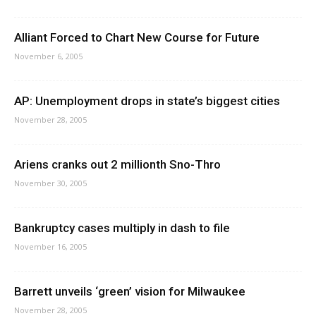
Alliant Forced to Chart New Course for Future
November 6, 2005
AP: Unemployment drops in state’s biggest cities
November 28, 2005
Ariens cranks out 2 millionth Sno-Thro
November 30, 2005
Bankruptcy cases multiply in dash to file
November 16, 2005
Barrett unveils ‘green’ vision for Milwaukee
November 28, 2005