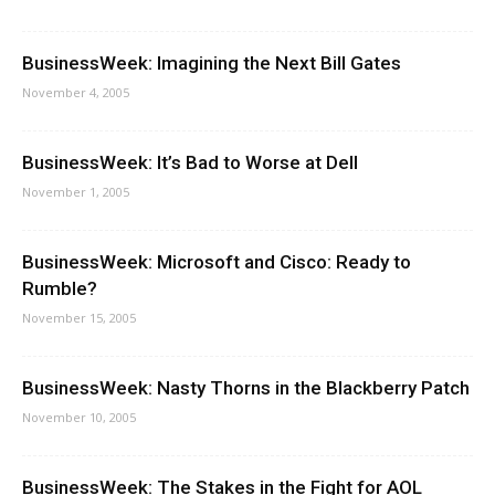
BusinessWeek: Imagining the Next Bill Gates
November 4, 2005
BusinessWeek: It’s Bad to Worse at Dell
November 1, 2005
BusinessWeek: Microsoft and Cisco: Ready to
Rumble?
November 15, 2005
BusinessWeek: Nasty Thorns in the Blackberry Patch
November 10, 2005
BusinessWeek: The Stakes in the Fight for AOL