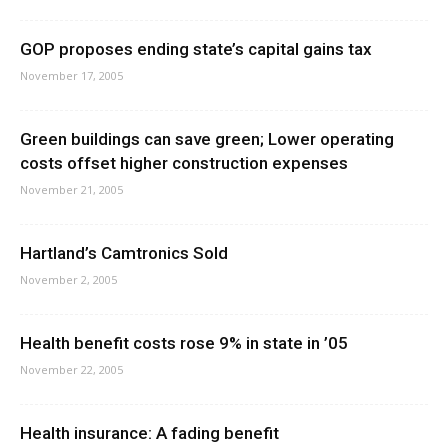
GOP proposes ending state’s capital gains tax
November 17, 2005
Green buildings can save green; Lower operating
costs offset higher construction expenses
November 21, 2005
Hartland’s Camtronics Sold
November 2, 2005
Health benefit costs rose 9% in state in ’05
November 22, 2005
Health insurance: A fading benefit