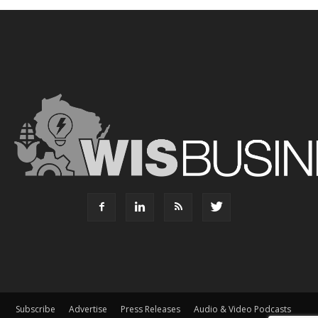
Subscribe
Advertise
Press Releases
Audio & Video Podcasts