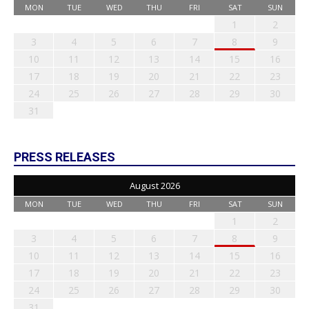
MON
TUE
WED
THU
FRI
SAT
SUN
1
2
3
4
5
6
7
8
9
10
11
12
13
14
15
16
17
18
19
20
21
22
23
24
25
26
27
28
29
30
31
PRESS RELEASES
August 2026
MON
TUE
WED
THU
FRI
SAT
SUN
1
2
3
4
5
6
7
8
9
10
11
12
13
14
15
16
17
18
19
20
21
22
23
24
25
26
27
28
29
30
31