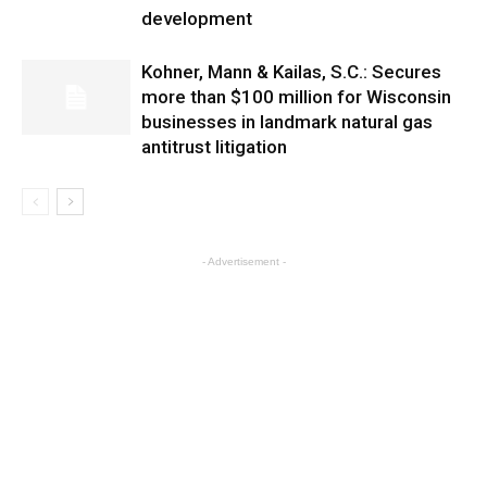
development
Kohner, Mann & Kailas, S.C.: Secures
more than $100 million for Wisconsin
businesses in landmark natural gas
antitrust litigation
- Advertisement -