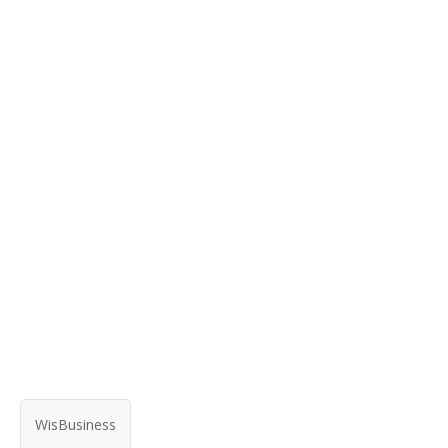
WisBusiness