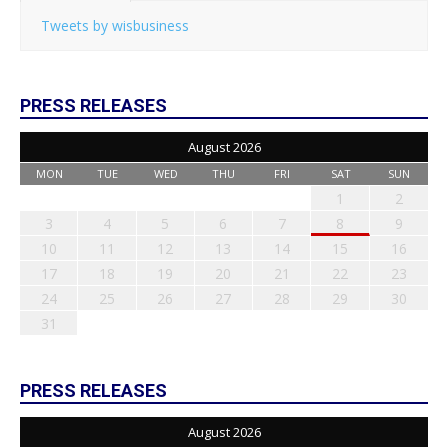
Tweets by wisbusiness
PRESS RELEASES
August 2026
MON
TUE
WED
THU
FRI
SAT
SUN
1
2
3
4
5
6
7
8
9
10
11
12
13
14
15
16
17
18
19
20
21
22
23
24
25
26
27
28
29
30
31
PRESS RELEASES
August 2026