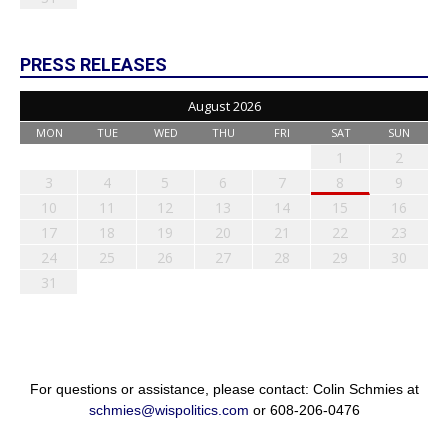
PRESS RELEASES
August 2026
MON
TUE
WED
THU
FRI
SAT
SUN
1
2
3
4
5
6
7
8
9
10
11
12
13
14
15
16
17
18
19
20
21
22
23
24
25
26
27
28
29
30
31
For questions or assistance, please contact: Colin Schmies at
schmies@wispolitics.com
or 608-206-0476