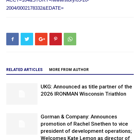
2004/0002178332&EDATE=
RELATED ARTICLES
MORE FROM AUTHOR
UKG: Announced as title partner of the
2026 IRONMAN Wisconsin Triathlon
Gorman & Company: Announces
promotion of Rachel Snethen to vice
president of development operations;
Welcomes Kate Lemon as director of