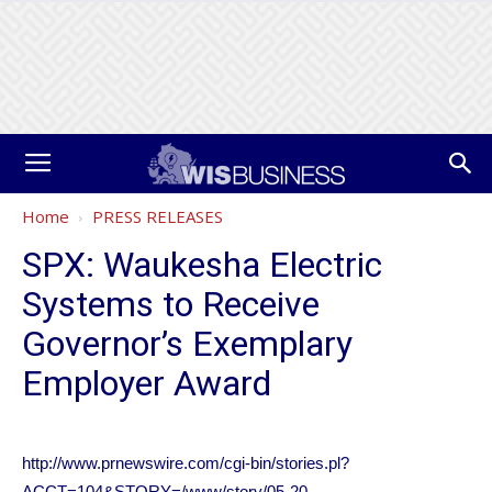
Home
PRESS RELEASES
SPX: Waukesha Electric
Systems to Receive
Governor’s Exemplary
Employer Award
http://www.prnewswire.com/cgi-bin/stories.pl?
ACCT=104&STORY=/www/story/05-20-