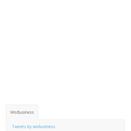
WisBusiness
Tweets by wisbusiness