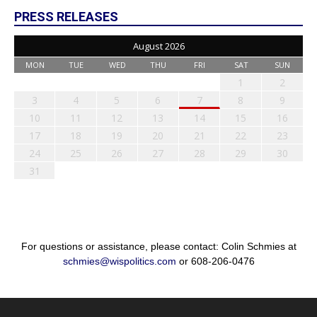
PRESS RELEASES
August 2026
MON
TUE
WED
THU
FRI
SAT
SUN
1
2
3
4
5
6
7
8
9
10
11
12
13
14
15
16
17
18
19
20
21
22
23
24
25
26
27
28
29
30
31
For questions or assistance, please contact: Colin Schmies at
schmies@wispolitics.com
or 608-206-0476