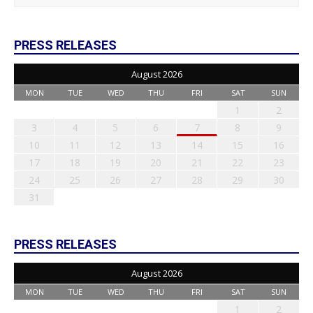
PRESS RELEASES
August 2026
MON
TUE
WED
THU
FRI
SAT
SUN
1
2
3
4
5
6
7
8
9
10
11
12
13
14
15
16
17
18
19
20
21
22
23
24
25
26
27
28
29
30
31
PRESS RELEASES
August 2026
MON
TUE
WED
THU
FRI
SAT
SUN
1
2