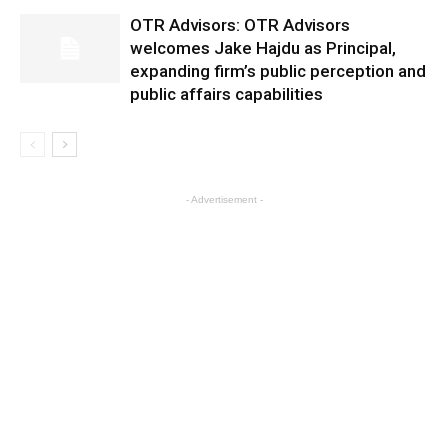
OTR Advisors: OTR Advisors
welcomes Jake Hajdu as Principal,
expanding firm’s public perception and
public affairs capabilities
- Advertisement -