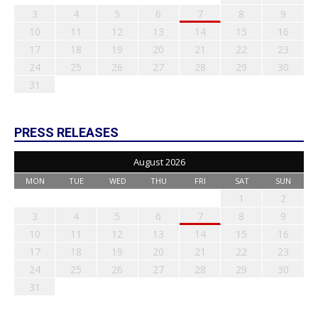
3
4
5
6
7
8
9
10
11
12
13
14
15
16
17
18
19
20
21
22
23
24
25
26
27
28
29
30
31
PRESS RELEASES
August 2026
MON
TUE
WED
THU
FRI
SAT
SUN
1
2
3
4
5
6
7
8
9
10
11
12
13
14
15
16
17
18
19
20
21
22
23
24
25
26
27
28
29
30
31