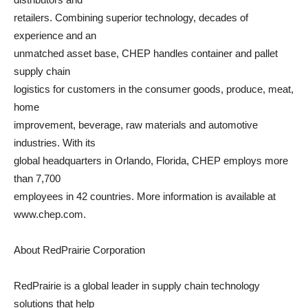
retailers. Combining superior technology, decades of
experience and an
unmatched asset base, CHEP handles container and pallet
supply chain
logistics for customers in the consumer goods, produce, meat,
home
improvement, beverage, raw materials and automotive
industries. With its
global headquarters in Orlando, Florida, CHEP employs more
than 7,700
employees in 42 countries. More information is available at
www.chep.com.
About RedPrairie Corporation
RedPrairie is a global leader in supply chain technology
solutions that help