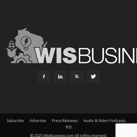
Subscribe
Advertise
Press Releases
Audio & Video Podcasts
RSS
© 2025 WisBusiness.com All rights reserved.