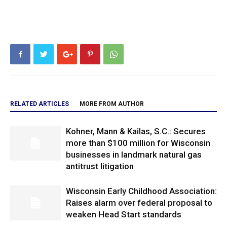
RELATED ARTICLES
MORE FROM AUTHOR
Kohner, Mann & Kailas, S.C.: Secures
more than $100 million for Wisconsin
businesses in landmark natural gas
antitrust litigation
Wisconsin Early Childhood Association:
Raises alarm over federal proposal to
weaken Head Start standards