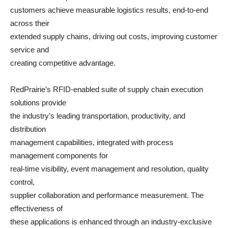
customers achieve measurable logistics results, end-to-end
across their
extended supply chains, driving out costs, improving customer
service and
creating competitive advantage.
RedPrairie’s RFID-enabled suite of supply chain execution
solutions provide
the industry’s leading transportation, productivity, and
distribution
management capabilities, integrated with process
management components for
real-time visibility, event management and resolution, quality
control,
supplier collaboration and performance measurement. The
effectiveness of
these applications is enhanced through an industry-exclusive