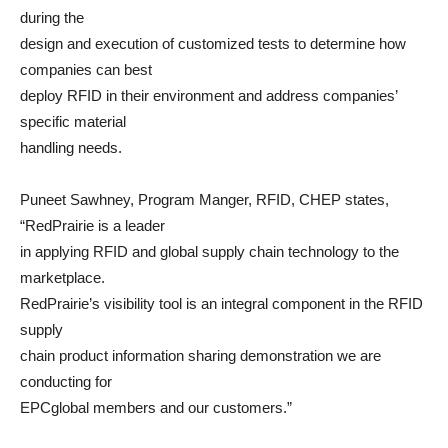
during the
design and execution of customized tests to determine how
companies can best
deploy RFID in their environment and address companies’
specific material
handling needs.
Puneet Sawhney, Program Manger, RFID, CHEP states,
“RedPrairie is a leader
in applying RFID and global supply chain technology to the
marketplace.
RedPrairie’s visibility tool is an integral component in the RFID
supply
chain product information sharing demonstration we are
conducting for
EPCglobal members and our customers.”