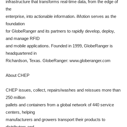
infrastructure that transforms real-time data, from the edge of
the
enterprise, into actionable information. iMotion serves as the
foundation
for GlobeRanger and its partners to rapidly develop, deploy,
and manage RFID
and mobile applications. Founded in 1999, GlobeRanger is
headquartered in
Richardson, Texas. GlobeRanger: www.globeranger.com
About CHEP
CHEP issues, collect, repairs/washes and reissues more than
250 million
pallets and containers from a global network of 440 service
centers, helping
manufacturers and growers transport their products to
distributors and