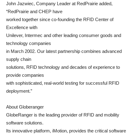
John Jazwiec, Company Leader at RedPrairie added,
“RedPrairie and CHEP have
worked together since co-founding the RFID Center of
Excellence with
Unilever, Intermec and other leading consumer goods and
technology companies
in March 2002. Our latest partnership combines advanced
supply chain
solutions, RFID technology and decades of experience to
provide companies
with sophisticated, real-world testing for successful RFID
deployment.”
About Globeranger
GlobeRanger is the leading provider of RFID and mobility
software solutions.
Its innovative platform, iMotion, provides the critical software