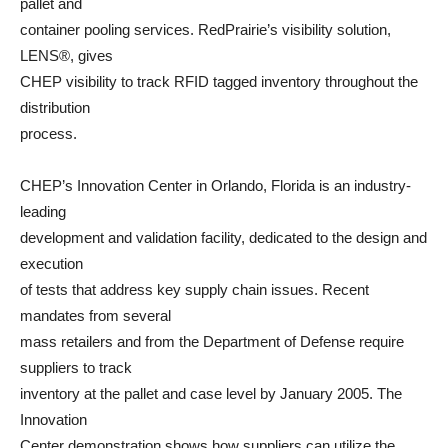
pallet and
container pooling services. RedPrairie’s visibility solution,
LENS®, gives
CHEP visibility to track RFID tagged inventory throughout the
distribution
process.
CHEP’s Innovation Center in Orlando, Florida is an industry-
leading
development and validation facility, dedicated to the design and
execution
of tests that address key supply chain issues. Recent
mandates from several
mass retailers and from the Department of Defense require
suppliers to track
inventory at the pallet and case level by January 2005. The
Innovation
Center demonstration shows how suppliers can utilize the