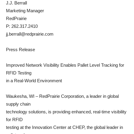
J.J. Berrall
Marketing Manager
RedPrairie
P: 262.317.2410
jj.berrall@redprairie.com
Press Release
Improved Network Visibility Enables Pallet Level Tracking for
RFID Testing
in a Real-World Environment
Waukesha, WI – RedPrairie Corporation, a leader in global
supply chain
technology solutions, is providing enhanced, real-time visibility
for RFID
testing at the Innovation Center at CHEP, the global leader in