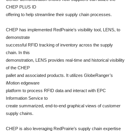
CHEP PLUS ID
offering to help streamline their supply chain processes.
CHEP has implemented RedPrairie’s visibility tool, LENS, to
demonstrate
successful RFID tracking of inventory across the supply
chain. In this
demonstration, LENS provides real-time and historical visibility
of the CHEP
pallet and associated products. It utilizes GlobeRanger’s
iMotion edgeware
platform to process RFID data and interact with EPC
Information Service to
create summarized, end-to-end graphical views of customer
supply chains.
CHEP is also leveraging RedPrairie’s supply chain expertise