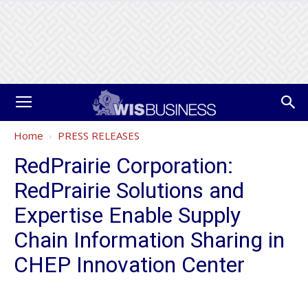
Home
PRESS RELEASES
RedPrairie Corporation:
RedPrairie Solutions and
Expertise Enable Supply
Chain Information Sharing in
CHEP Innovation Center