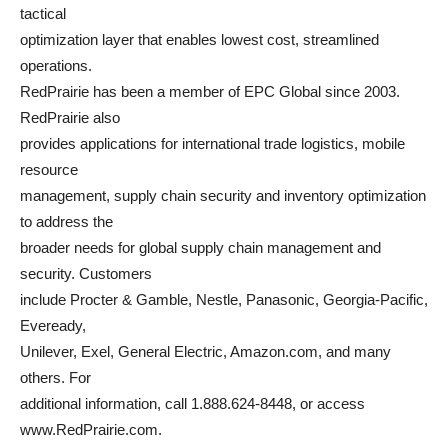
tactical
optimization layer that enables lowest cost, streamlined
operations.
RedPrairie has been a member of EPC Global since 2003.
RedPrairie also
provides applications for international trade logistics, mobile
resource
management, supply chain security and inventory optimization
to address the
broader needs for global supply chain management and
security. Customers
include Procter & Gamble, Nestle, Panasonic, Georgia-Pacific,
Eveready,
Unilever, Exel, General Electric, Amazon.com, and many
others. For
additional information, call 1.888.624-8448, or access
www.RedPrairie.com.