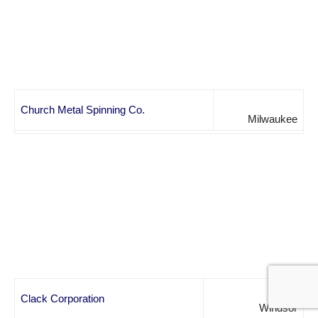
Church Metal Spinning Co.
Milwaukee
Clack Corporation
Windsor