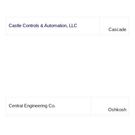
Castle Controls & Automation, LLC
Cascade
Central Engineering Co.
Oshkosh