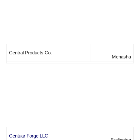
Central Products Co.
Menasha
Centuar Forge LLC
Burlington