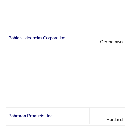
Bohler-Uddeholm Corporation
Germatown
Bohrman Products, Inc.
Hartland