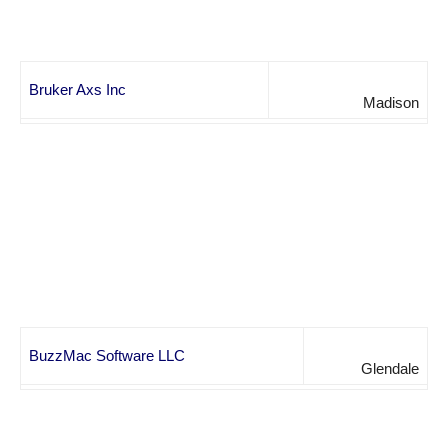
Bruker Axs Inc
Madison
BuzzMac Software LLC
Glendale