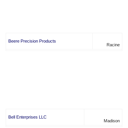
Beere Precision Products
Racine
Bell Enterprises LLC
Madison