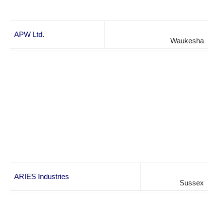
APW Ltd.
Waukesha
ARIES Industries
Sussex