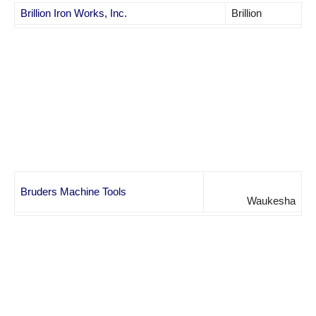
Brillion Iron Works, Inc.
Brillion
Bruders Machine Tools
Waukesha