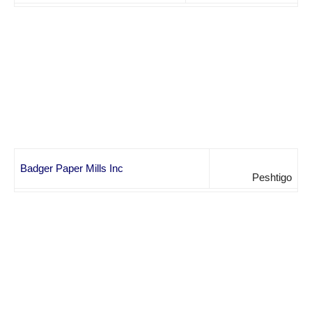
Badger Paper Mills Inc
Peshtigo