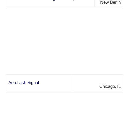
New Berlin
Aeroflash Signal
Chicago, IL