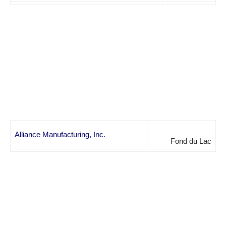
Alliance Manufacturing, Inc.
Fond du Lac