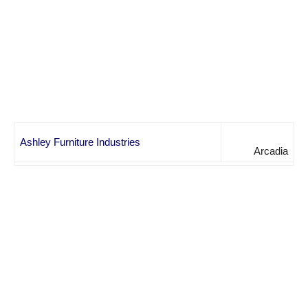
Ashley Furniture Industries
Arcadia