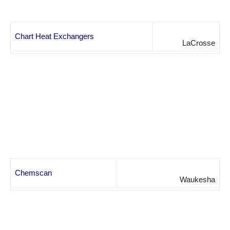
Chart Heat Exchangers
LaCrosse
Chemscan
Waukesha