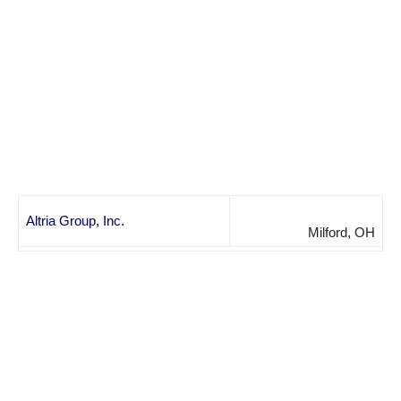
Altria Group, Inc.
Milford, OH