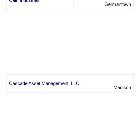
Cain Industries
Germantown
Cascade Asset Management, LLC
Madison