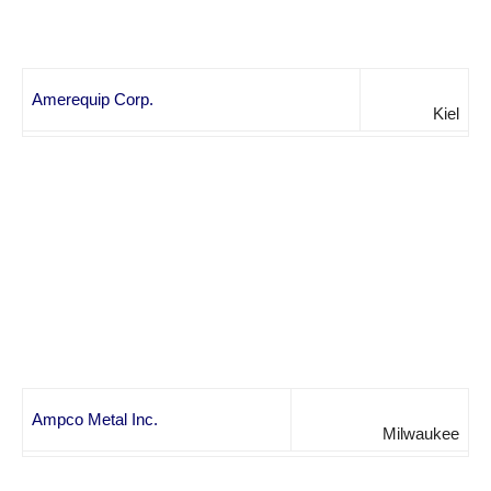
Amerequip Corp.
Kiel
Ampco Metal Inc.
Milwaukee