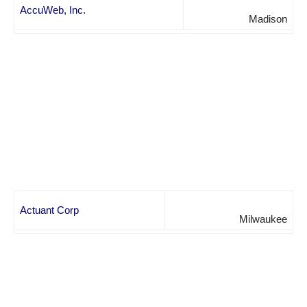
AccuWeb, Inc.
Madison
Actuant Corp
Milwaukee