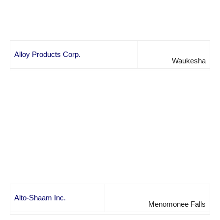
Alloy Products Corp.
Waukesha
Alto-Shaam Inc.
Menomonee Falls