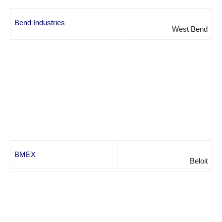
Bend Industries
West Bend
BMEX
Beloit