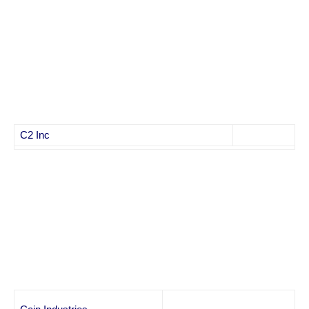
C2 Inc