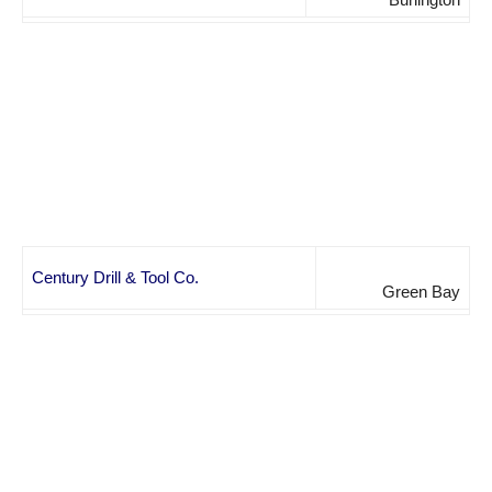
Century Drill & Tool Co.
Green Bay