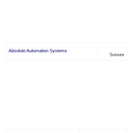
Absolute Automation Systems
Sussex