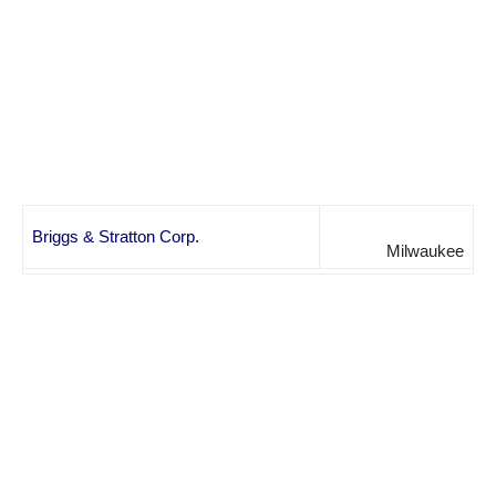
Briggs & Stratton Corp.
Milwaukee