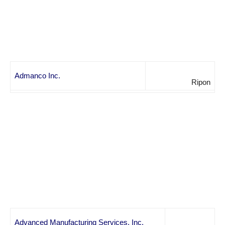
Admanco Inc.
Ripon
Advanced Manufacturing Services, Inc.