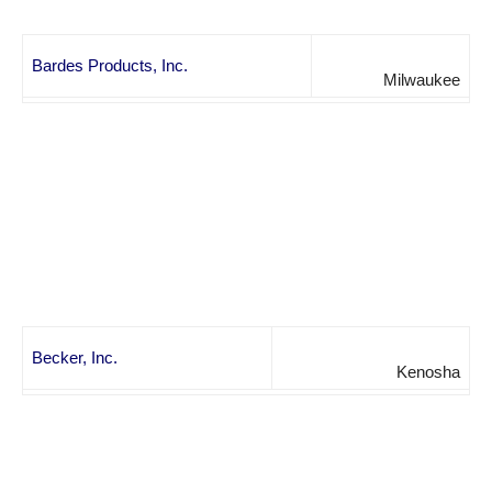
Bardes Products, Inc.
Milwaukee
Becker, Inc.
Kenosha