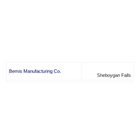
Bemis Manufacturing Co.
Sheboygan Falls