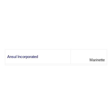
Ansul Incorporated
Marinette