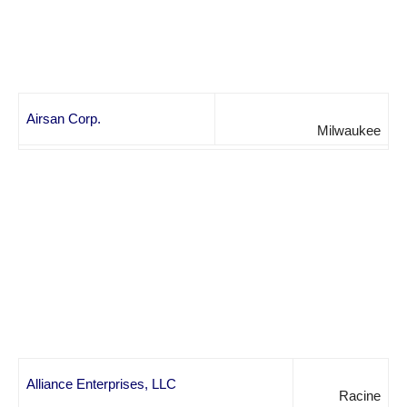
Airsan Corp.
Milwaukee
Alliance Enterprises, LLC
Racine