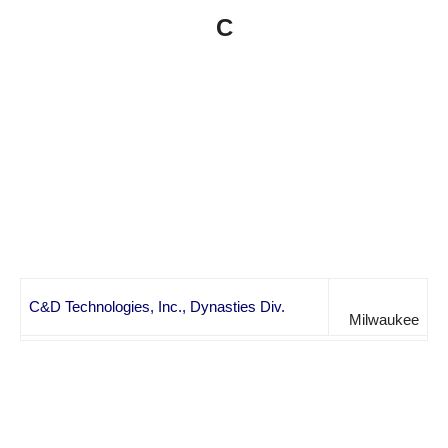
C
C&D Technologies, Inc., Dynasties Div.
Milwaukee