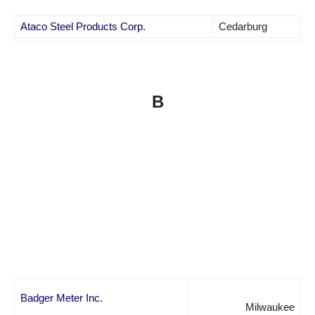
Ataco Steel Products Corp.
Cedarburg
B
Badger Meter Inc.
Milwaukee