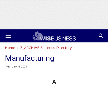
Home
Z_ARCHIVE Business Directory
Manufacturing
February 4, 2004
A