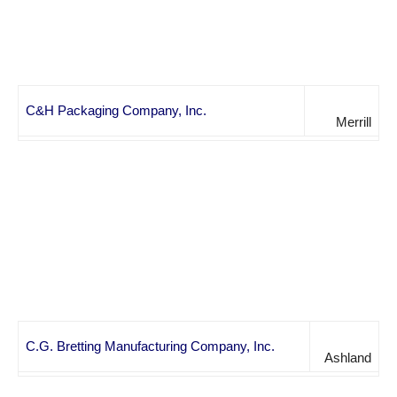
C&H Packaging Company, Inc.
Merrill
C.G. Bretting Manufacturing Company, Inc.
Ashland