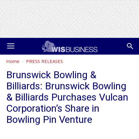
Home
PRESS RELEASES
Brunswick Bowling &
Billiards: Brunswick Bowling
& Billiards Purchases Vulcan
Corporation’s Share in
Bowling Pin Venture