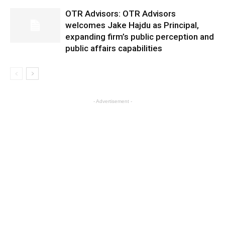
OTR Advisors: OTR Advisors
welcomes Jake Hajdu as Principal,
expanding firm’s public perception and
public affairs capabilities
- Advertisement -