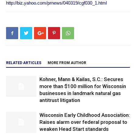
http://biz.yahoo.com/prnews/040319/cgf030_1.html
RELATED ARTICLES
MORE FROM AUTHOR
Kohner, Mann & Kailas, S.C.: Secures
more than $100 million for Wisconsin
businesses in landmark natural gas
antitrust litigation
Wisconsin Early Childhood Association:
Raises alarm over federal proposal to
weaken Head Start standards