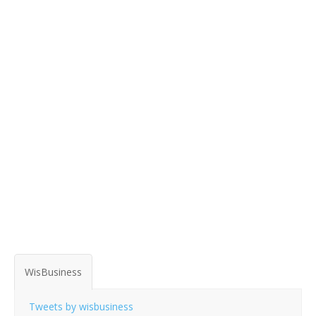
WisBusiness
Tweets by wisbusiness