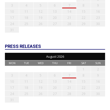
3
4
5
6
7
8
9
10
11
12
13
14
15
16
17
18
19
20
21
22
23
24
25
26
27
28
29
30
31
PRESS RELEASES
August 2026
MON
TUE
WED
THU
FRI
SAT
SUN
1
2
3
4
5
6
7
8
9
10
11
12
13
14
15
16
17
18
19
20
21
22
23
24
25
26
27
28
29
30
31