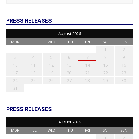
PRESS RELEASES
August 2026
MON
TUE
WED
THU
FRI
SAT
SUN
1
2
3
4
5
6
7
8
9
10
11
12
13
14
15
16
17
18
19
20
21
22
23
24
25
26
27
28
29
30
31
PRESS RELEASES
August 2026
MON
TUE
WED
THU
FRI
SAT
SUN
1
2