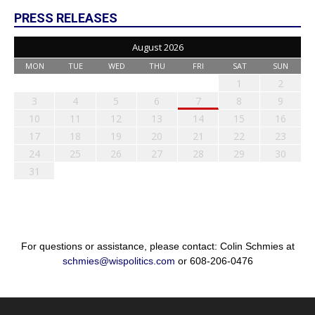
PRESS RELEASES
August 2026
MON
TUE
WED
THU
FRI
SAT
SUN
1
2
3
4
5
6
7
8
9
10
11
12
13
14
15
16
17
18
19
20
21
22
23
24
25
26
27
28
29
30
31
For questions or assistance, please contact: Colin Schmies at
schmies@wispolitics.com
or 608-206-0476