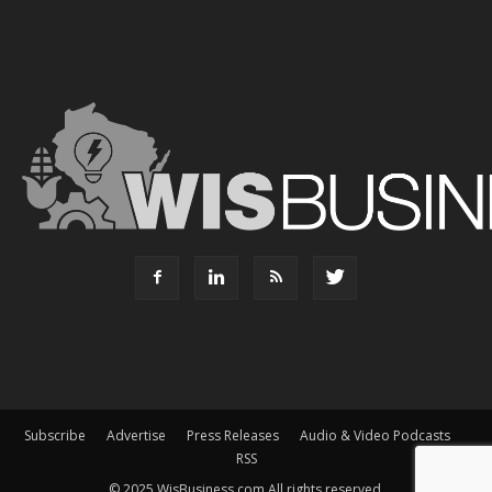
Subscribe
Advertise
Press Releases
Audio & Video Podcasts
RSS
© 2025 WisBusiness.com All rights reserved.